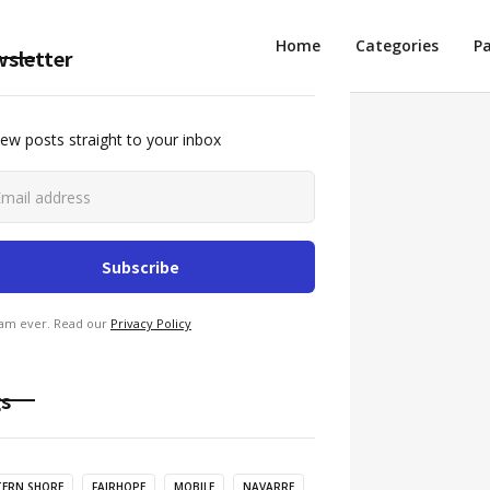
Intro
Home
Categories
P
sletter
ew posts straight to your inbox
am ever. Read our
Privacy Policy
s
TERN SHORE
FAIRHOPE
MOBILE
NAVARRE