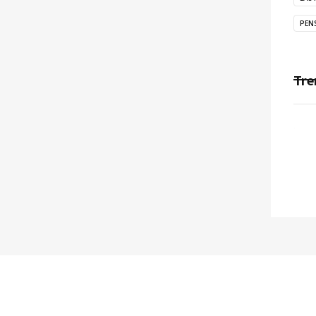
PEN
Tre