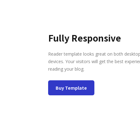
Fully Responsive
Reader template looks great on both deskto
devices. Your visitors will get the best experi
reading your blog.
Buy Template