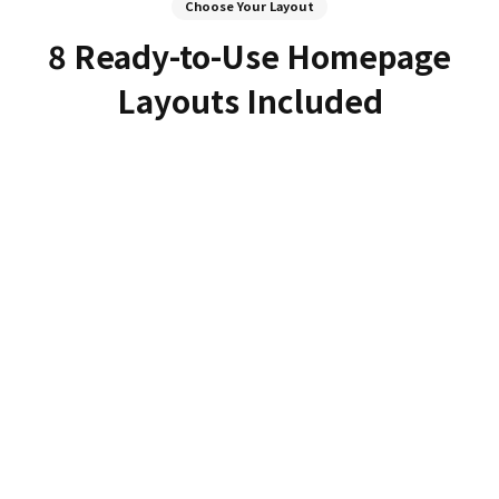
Choose Your Layout
8 Ready-to-Use Homepage
Layouts Included