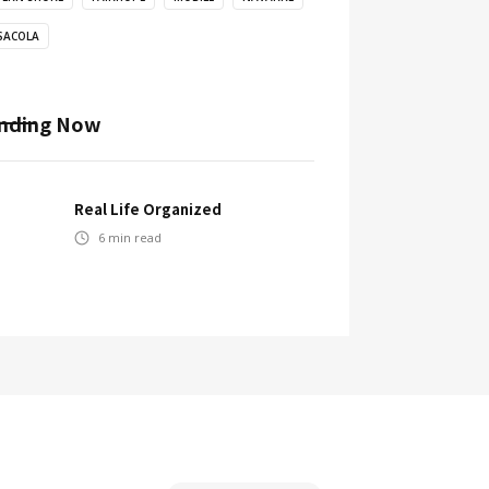
SACOLA
nding Now
Real Life Organized
6
min read