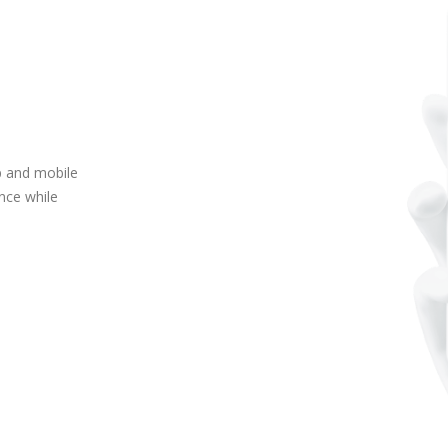
p and mobile
ence while