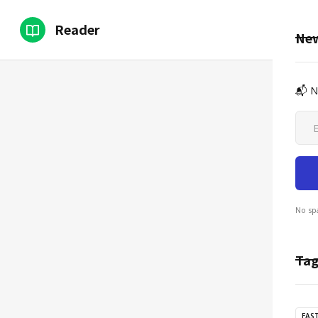
Reader
New
📬 N
No sp
Tag
EAS