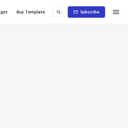
ages
Buy Template
Subscribe