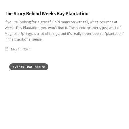
The Story Behind Weeks Bay Plantation
If you're looking for a graceful old mansion with tall, white columns at
Weeks Bay Plantation, you won't find it. The scenic property just west of
Magnolia Springs is a lot of things, but it's really never been a "plantation"
in the traditional sense.
May 13, 2026
Events That Inspire