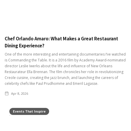
Chef Orlando Amaro: What Makes a Great Restaurant
Dining Experience?
One of the more interesting and entertaining documentaries I’ve watched
is Commanding the Table. It is a 2016 film by Academy Award-nominated
director Leslie Iwerks about the life and influence of New Orleans
Restaurateur Ella Brennan. The film chronicles her role in revolutionizing
Creole cuisine, creating the jazz brunch, and launching the careers of
celebrity chefs like Paul Prudhomme and Emeril Lagasse.
Apr 8, 2026
Events That Inspire