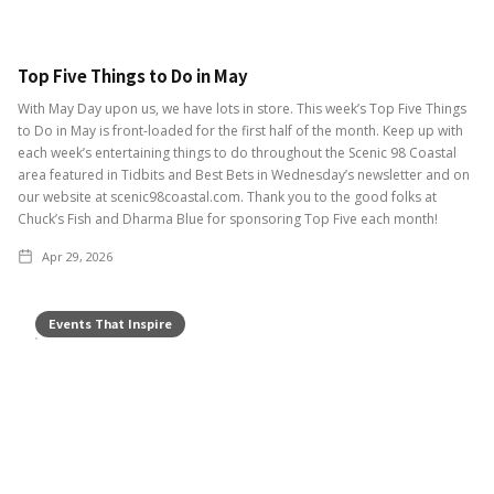
Top Five Things to Do in May
With May Day upon us, we have lots in store. This week’s Top Five Things
to Do in May is front-loaded for the first half of the month. Keep up with
each week’s entertaining things to do throughout the Scenic 98 Coastal
area featured in Tidbits and Best Bets in Wednesday’s newsletter and on
our website at scenic98coastal.com. Thank you to the good folks at
Chuck’s Fish and Dharma Blue for sponsoring Top Five each month!
Apr 29, 2026
Events That Inspire