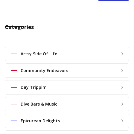
Categories
Artsy Side Of Life
Community Endeavors
Day Trippin'
Dive Bars & Music
Epicurean Delights