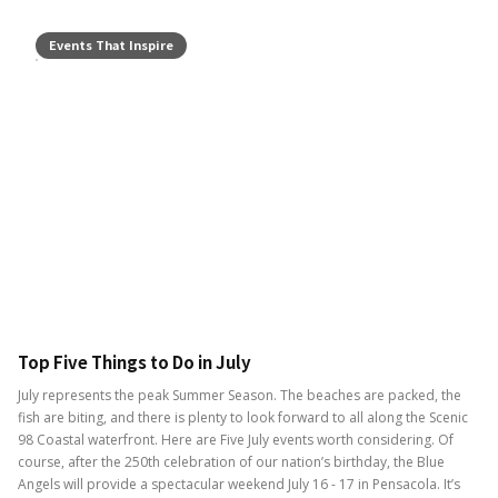
Events That Inspire
Top Five Things to Do in July
July represents the peak Summer Season. The beaches are packed, the
fish are biting, and there is plenty to look forward to all along the Scenic
98 Coastal waterfront. Here are Five July events worth considering. Of
course, after the 250th celebration of our nation’s birthday, the Blue
Angels will provide a spectacular weekend July 16 - 17 in Pensacola. It’s