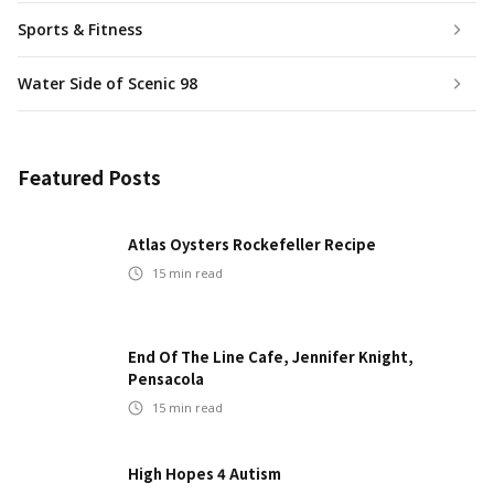
Sports & Fitness
Water Side of Scenic 98
Featured Posts
Atlas Oysters Rockefeller Recipe
15
min read
End Of The Line Cafe, Jennifer Knight,
Pensacola
15
min read
High Hopes 4 Autism