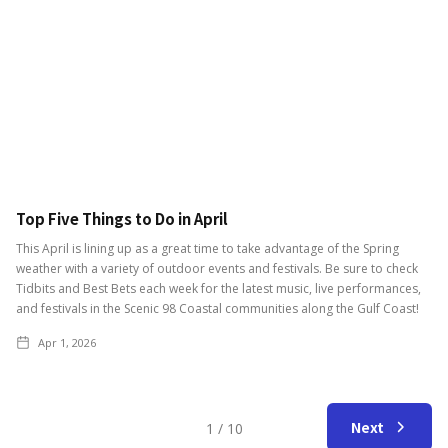
Top Five Things to Do in April
This April is lining up as a great time to take advantage of the Spring
weather with a variety of outdoor events and festivals. Be sure to check
Tidbits and Best Bets each week for the latest music, live performances,
and festivals in the Scenic 98 Coastal communities along the Gulf Coast!
Apr 1, 2026
Next
1 / 10