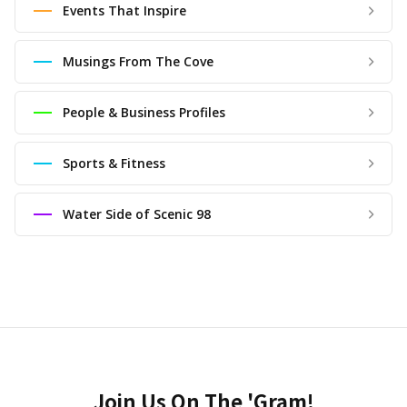
Events That Inspire
Musings From The Cove
People & Business Profiles
Sports & Fitness
Water Side of Scenic 98
Join Us On The 'Gram!