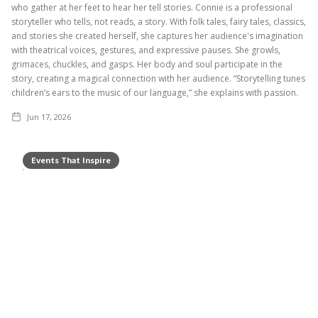
who gather at her feet to hear her tell stories. Connie is a professional
storyteller who tells, not reads, a story. With folk tales, fairy tales, classics,
and stories she created herself, she captures her audience's imagination
with theatrical voices, gestures, and expressive pauses. She growls,
grimaces, chuckles, and gasps. Her body and soul participate in the
story, creating a magical connection with her audience. “Storytelling tunes
children’s ears to the music of our language,” she explains with passion.
Jun 17, 2026
Events That Inspire