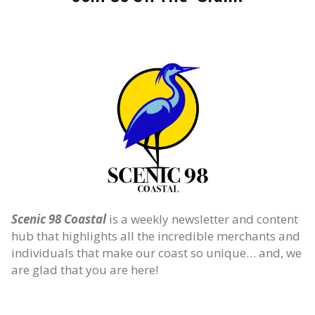
Scenic 98 Coastal
is a weekly newsletter and content
hub that highlights all the incredible merchants and
individuals that make our coast so unique… and, we
are glad that you are here!