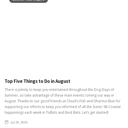
Top Five Things to Do in August
There is plenty to keep you entertained throughout the Dog Days of
Summer, so take advantage of these main events coming our way in
August. Thanks to our good friends at Chuck’s Fish and Dharma Blue for
supporting our efforts to keep you informed of all the Scenic 98 Coastal
happenings each week in Tidbits and Best Bets. Let’s get started!
Jul 29, 2026