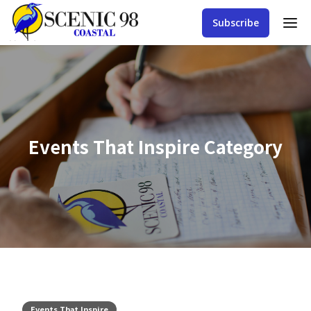
Subscribe
Events That Inspire
Category
Events That Inspire