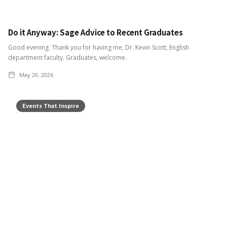
Do it Anyway: Sage Advice to Recent Graduates
Good evening. Thank you for having me, Dr. Kevin Scott, English
department faculty. Graduates, welcome.
May 20, 2026
Events That Inspire