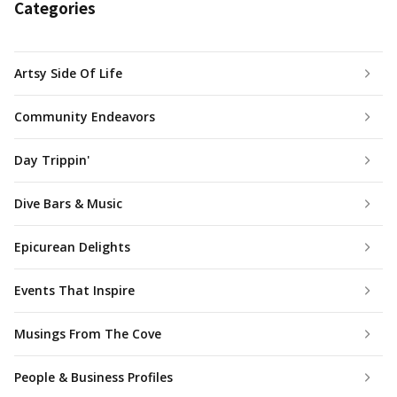
Categories
Artsy Side Of Life
Community Endeavors
Day Trippin'
Dive Bars & Music
Epicurean Delights
Events That Inspire
Musings From The Cove
People & Business Profiles