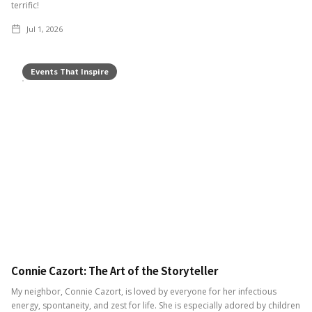
terrific!
Jul 1, 2026
Events That Inspire
Connie Cazort: The Art of the Storyteller
My neighbor, Connie Cazort, is loved by everyone for her infectious
energy, spontaneity, and zest for life. She is especially adored by children