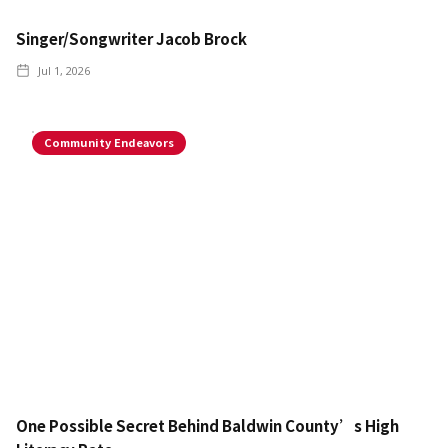
Singer/Songwriter Jacob Brock
Jul 1, 2026
Community Endeavors
One Possible Secret Behind Baldwin County’s High