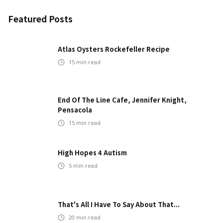
Featured Posts
Atlas Oysters Rockefeller Recipe
15
min read
End Of The Line Cafe, Jennifer Knight,
Pensacola
15
min read
High Hopes 4 Autism
5
min read
That's All I Have To Say About That...
20
min read