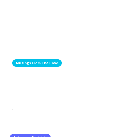
Musings From The Cove
Musing From The Coast: Celebrating
Bay Gourmet And Crown Hall And Visits
With Friends
Jul 29, 2026