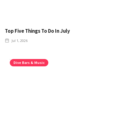
Top Five Things To Do In July
Jul 1, 2026
Dive Bars & Music