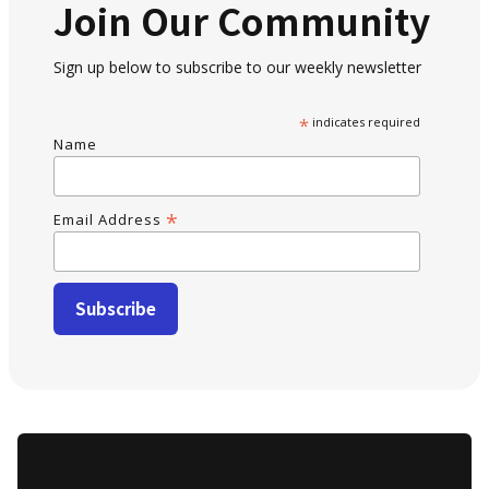
Join Our Community
Sign up below to subscribe to our weekly newsletter
*
indicates required
Name
*
Email Address