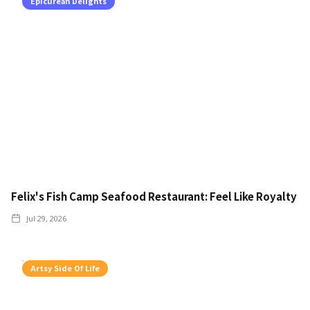
Epicurean Delights
Felix's Fish Camp Seafood Restaurant: Feel Like Royalty
Jul 29, 2026
Artsy Side Of Life