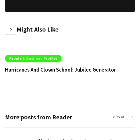
You Might Also Like
People & Business Profiles
Hurricanes And Clown School: Jubilee Generator
Li
More posts from Reader
VIEW ALL