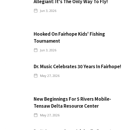
Allegiant: It's The Only Way To Fly!
Jun 3, 2026
Hooked On Fairhope Kids' Fishing
Tournament
Jun 3, 2026
Dr. Music Celebrates 30 Years In Fairhope!
May 27, 2026
New Beginnings For 5 Rivers Mobile-
Tensaw Delta Resource Center
May 27, 2026