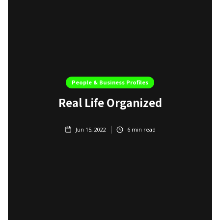
People & Business Profiles
Real Life Organized
Jun 15, 2022
6
min read