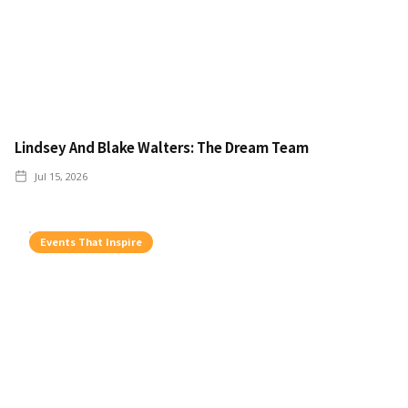
Lindsey And Blake Walters: The Dream Team
Jul 15, 2026
Events That Inspire