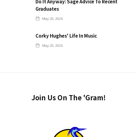
Do It Anyway: Sage Advice To Recent
Graduates
May 20, 2026
Corky Hughes' Life In Music
May 20, 2026
Join Us On The 'Gram!