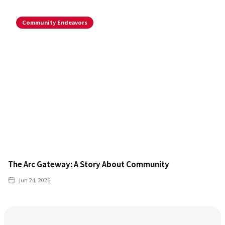
Community Endeavors
The Arc Gateway: A Story About Community
Jun 24, 2026