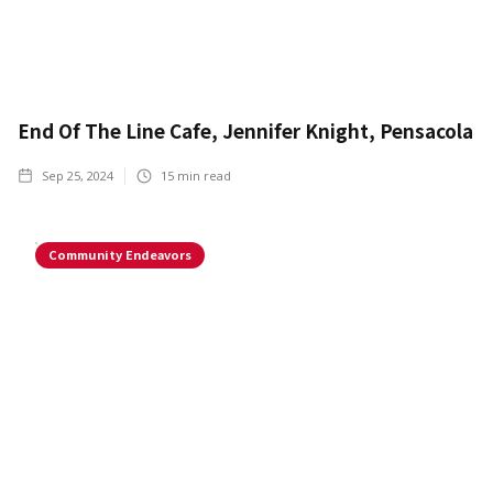
End Of The Line Cafe, Jennifer Knight, Pensacola
Sep 25, 2024
15
min read
Community Endeavors