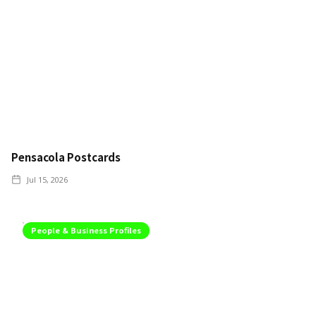
Pensacola Postcards
Jul 15, 2026
People & Business Profiles