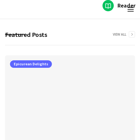
Reader
Featured Posts
VIEW ALL
Epicurean Delights