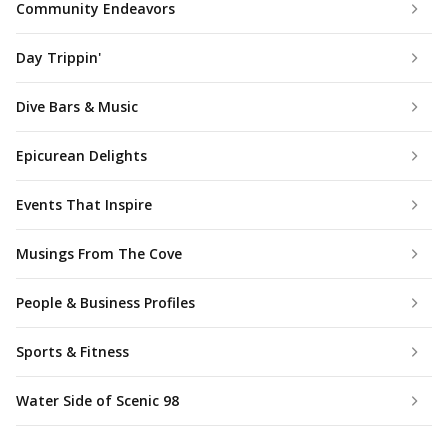
Community Endeavors
Day Trippin'
Dive Bars & Music
Epicurean Delights
Events That Inspire
Musings From The Cove
People & Business Profiles
Sports & Fitness
Water Side of Scenic 98