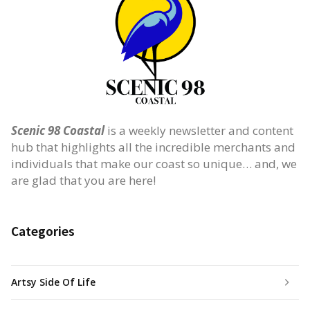
Scenic 98 Coastal
is a weekly newsletter and content
hub that highlights all the incredible merchants and
individuals that make our coast so unique… and, we
are glad that you are here!
Categories
Artsy Side Of Life