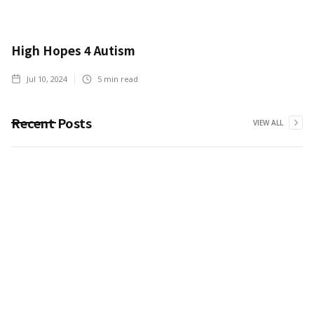
High Hopes 4 Autism
Jul 10, 2024
5
min read
Recent Posts
VIEW ALL