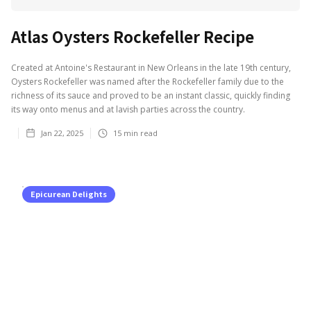
Atlas Oysters Rockefeller Recipe
Created at Antoine's Restaurant in New Orleans in the late 19th century,
Oysters Rockefeller was named after the Rockefeller family due to the
richness of its sauce and proved to be an instant classic, quickly finding
its way onto menus and at lavish parties across the country.
Jan 22, 2025
15
min read
Epicurean Delights