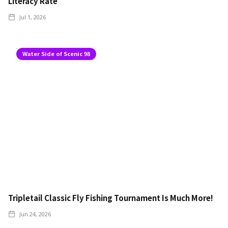
Literacy Rate
Jul 1, 2026
Water Side of Scenic 98
Tripletail Classic Fly Fishing Tournament Is Much More!
Jun 24, 2026