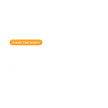
Events That Inspire
Top Five Things To Do In August
Jul 29, 2026