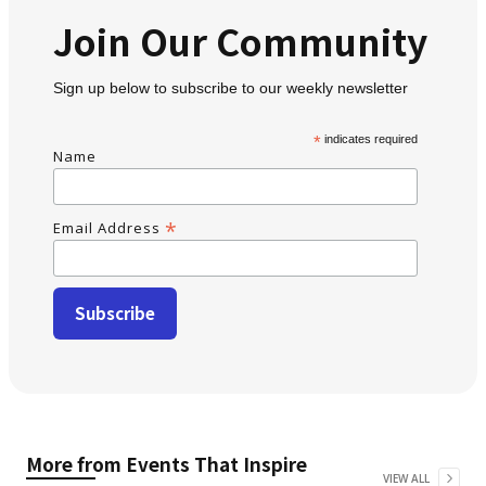
Join Our Community
Sign up below to subscribe to our weekly newsletter
*
indicates required
Name
*
Email Address
More from
Events That Inspire
VIEW ALL