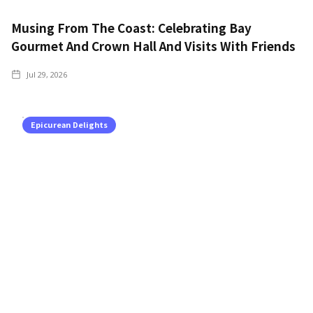
Musing From The Coast: Celebrating Bay
Gourmet And Crown Hall And Visits With Friends
Jul 29, 2026
Epicurean Delights