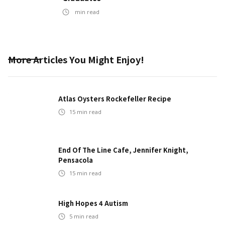
min read
More Articles You Might Enjoy!
Atlas Oysters Rockefeller Recipe
15
min read
End Of The Line Cafe, Jennifer Knight,
Pensacola
15
min read
High Hopes 4 Autism
5
min read