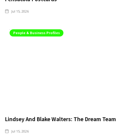
Jul 15, 2026
People & Business Profiles
Lindsey And Blake Walters: The Dream Team
Jul 15, 2026