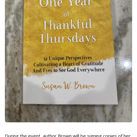
During the event, author Brown will be signing copies of her