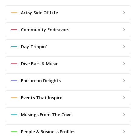
Artsy Side Of Life
Community Endeavors
Day Trippin'
Dive Bars & Music
Epicurean Delights
Events That Inspire
Musings From The Cove
People & Business Profiles