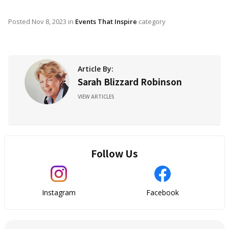
Posted
Nov 8, 2023
in
Events That Inspire
category
Article By:
Sarah Blizzard Robinson
VIEW ARTICLES
Follow Us
Instagram
Facebook