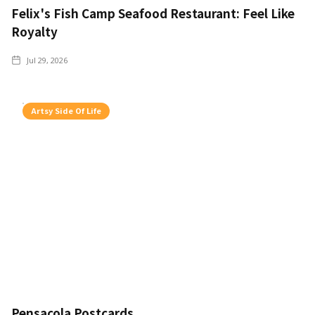
Felix's Fish Camp Seafood Restaurant: Feel Like
Royalty
Jul 29, 2026
Artsy Side Of Life
Pensacola Postcards