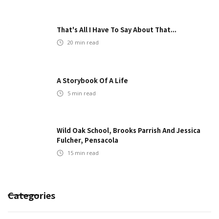
That's All I Have To Say About That...
20
min read
A Storybook Of A Life
5
min read
Wild Oak School, Brooks Parrish And Jessica
Fulcher, Pensacola
15
min read
Categories