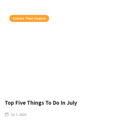
Events That Inspire
Top Five Things To Do In July
Jul 1, 2026