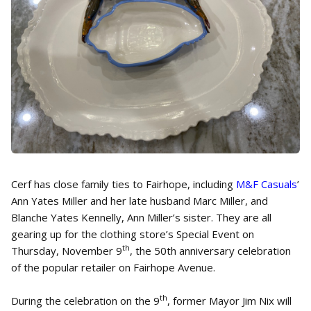
Cerf has close family ties to Fairhope, including
M&F Casuals
’
Ann Yates Miller and her late husband Marc Miller, and
Blanche Yates Kennelly, Ann Miller’s sister. They are all
gearing up for the clothing store’s Special Event on
th
Thursday, November 9
, the 50th anniversary celebration
of the popular retailer on Fairhope Avenue.
th
During the celebration on the 9
, former Mayor Jim Nix will