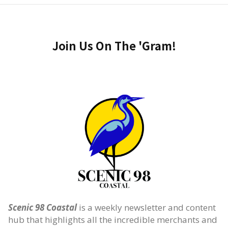
Join Us On The 'Gram!
Scenic 98 Coastal
is a weekly newsletter and content
hub that highlights all the incredible merchants and