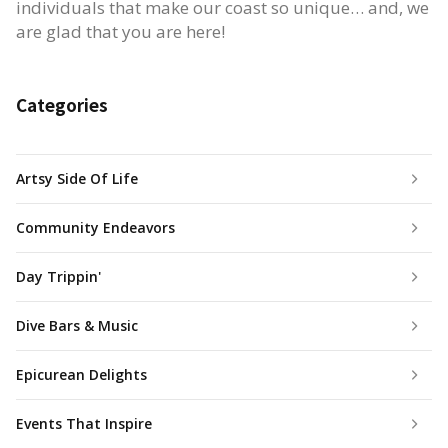
individuals that make our coast so unique… and, we
are glad that you are here!
Categories
Artsy Side Of Life
Community Endeavors
Day Trippin'
Dive Bars & Music
Epicurean Delights
Events That Inspire