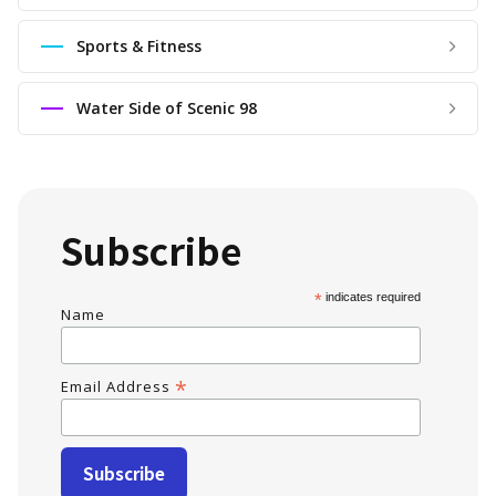
Sports & Fitness
Water Side of Scenic 98
Subscribe
*
indicates required
Name
*
Email Address