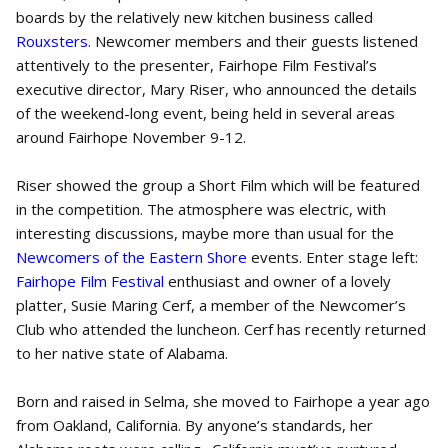
boards by the relatively new kitchen business called
Rouxsters
. Newcomer members and their guests listened
attentively to the presenter, Fairhope Film Festival’s
executive director, Mary Riser, who announced the details
of the weekend-long event, being held in several areas
around Fairhope November 9-12.
Riser showed the group a Short Film which will be featured
in the competition. The atmosphere was electric, with
interesting discussions, maybe more than usual for the
Newcomers of the Eastern Shore
events. Enter stage left:
Fairhope Film Festival
enthusiast and owner of a lovely
platter, Susie Maring Cerf, a member of the Newcomer’s
Club who attended the luncheon. Cerf has recently returned
to her native state of Alabama.
Born and raised in Selma, she moved to Fairhope a year ago
from Oakland, California. By anyone’s standards, her