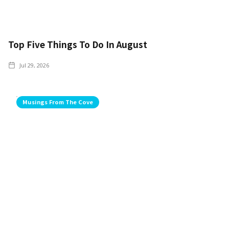
Top Five Things To Do In August
Jul 29, 2026
Musings From The Cove