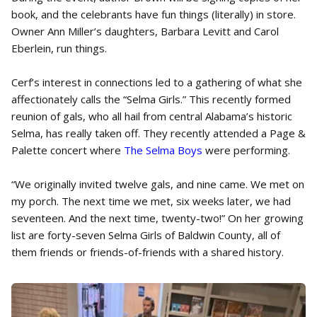
book, and the celebrants have fun things (literally) in store.
Owner Ann Miller’s daughters, Barbara Levitt and Carol
Eberlein, run things.
Cerf’s interest in connections led to a gathering of what she
affectionately calls the “Selma Girls.” This recently formed
reunion of gals, who all hail from central Alabama’s historic
Selma, has really taken off. They recently attended a Page &
Palette concert where
The Selma Boys
were performing.
“We originally invited twelve gals, and nine came. We met on
my porch. The next time we met, six weeks later, we had
seventeen. And the next time, twenty-two!” On her growing
list are forty-seven Selma Girls of Baldwin County, all of
them friends or friends-of-friends with a shared history.