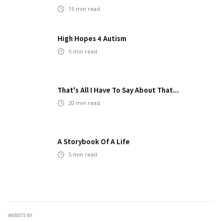
15
min read
High Hopes 4 Autism
5
min read
That's All I Have To Say About That...
20
min read
A Storybook Of A Life
5
min read
WEBSITE BY