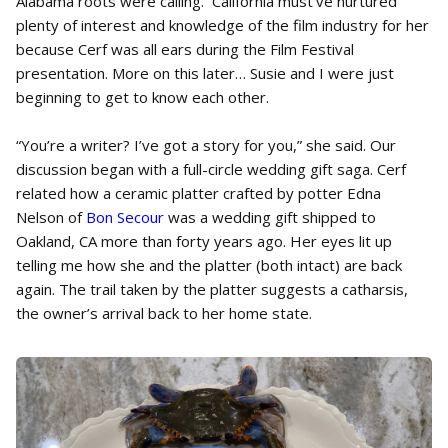
Alabama roots were calling. California must’ve nurtured
plenty of interest and knowledge of the film industry for her
because Cerf was all ears during the Film Festival
presentation. More on this later… Susie and I were just
beginning to get to know each other.
“You’re a writer? I’ve got a story for you,” she said. Our
discussion began with a full-circle wedding gift saga. Cerf
related how a ceramic platter crafted by potter Edna
Nelson of
Bon Secour
was a wedding gift shipped to
Oakland, CA more than forty years ago. Her eyes lit up
telling me how she and the platter (both intact) are back
again. The trail taken by the platter suggests a catharsis,
the owner’s arrival back to her home state.