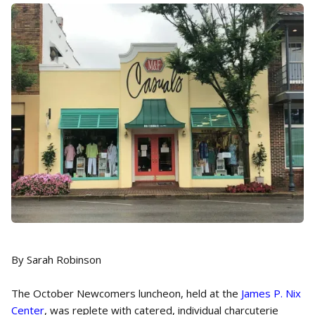
By Sarah Robinson
The October Newcomers luncheon, held at the
James P. Nix
Center
, was replete with catered, individual charcuterie