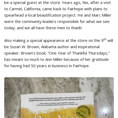
be a special guest at the store. Years ago, Nix, after a visit
to Carmel, California, came back to Fairhope with plans to
spearhead a local beautification project. He and Marc Miller
were the community leaders responsible for what we see
today, and we all have these men to thank!
th
Also making a special appearance at the store on the 9
will
be Susan W. Brown, Alabama author and inspirational
speaker. Brown’s book, “One Year of Thankful Thursdays,”
has meant so much to Ann Miller because of her gratitude
for having had 50 years in business in Fairhope.