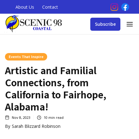
About Us
Contact
Subscribe
Events That Inspire
Artistic and Familial
Connections, from
California to Fairhope,
Alabama!
Nov 8, 2023
10
min read
By
Sarah Blizzard Robinson