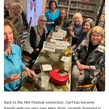
Back to the Film Festival connection…Cerf has become
friends with our very own Mary Riser, recently featured in