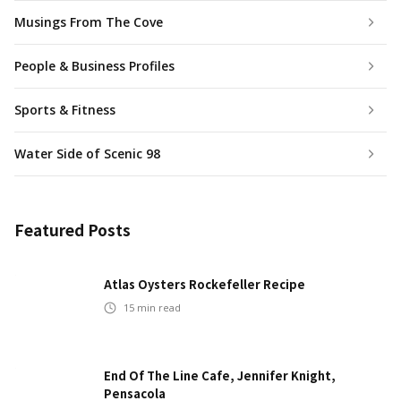
Musings From The Cove
People & Business Profiles
Sports & Fitness
Water Side of Scenic 98
Featured Posts
Atlas Oysters Rockefeller Recipe
15
min read
End Of The Line Cafe, Jennifer Knight,
Pensacola