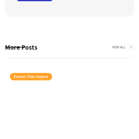
More Posts
VIEW ALL
Events That Inspire