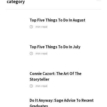
category
Top Five Things To Do In August
min read
Top Five Things To Do In July
min read
Connie Cazort: The Art Of The
Storyteller
min read
Do It Anyway: Sage Advice To Recent
Graduates