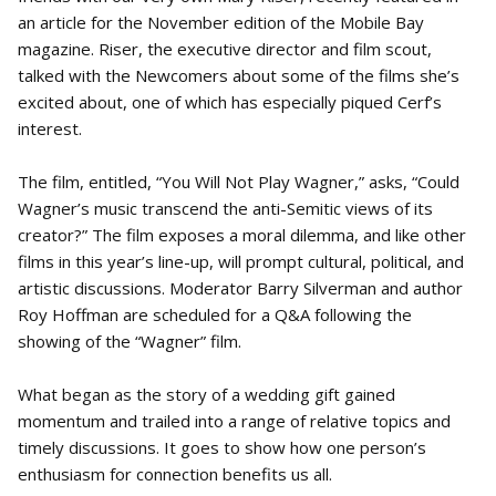
an article for the November edition of the Mobile Bay
magazine. Riser, the executive director and film scout,
talked with the Newcomers about some of the films she’s
excited about, one of which has especially piqued Cerf’s
interest.
The film, entitled, “You Will Not Play Wagner,” asks, “Could
Wagner’s music transcend the anti-Semitic views of its
creator?” The film exposes a moral dilemma, and like other
films in this year’s line-up, will prompt cultural, political, and
artistic discussions. Moderator Barry Silverman and author
Roy Hoffman are scheduled for a Q&A following the
showing of the “Wagner” film.
What began as the story of a wedding gift gained
momentum and trailed into a range of relative topics and
timely discussions. It goes to show how one person’s
enthusiasm for connection benefits us all.