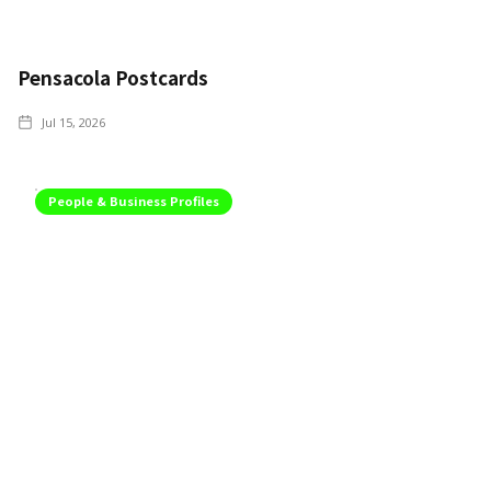
Pensacola Postcards
Jul 15, 2026
People & Business Profiles