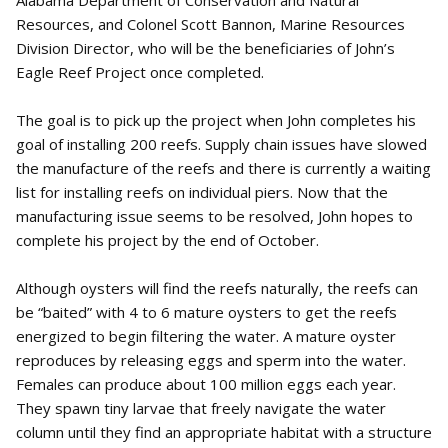
Resources, and Colonel Scott Bannon, Marine Resources
Division Director, who will be the beneficiaries of John’s
Eagle Reef Project once completed.
The goal is to pick up the project when John completes his
goal of installing 200 reefs. Supply chain issues have slowed
the manufacture of the reefs and there is currently a waiting
list for installing reefs on individual piers. Now that the
manufacturing issue seems to be resolved, John hopes to
complete his project by the end of October.
Although oysters will find the reefs naturally, the reefs can
be “baited” with 4 to 6 mature oysters to get the reefs
energized to begin filtering the water. A mature oyster
reproduces by releasing eggs and sperm into the water.
Females can produce about 100 million eggs each year.
They spawn tiny larvae that freely navigate the water
column until they find an appropriate habitat with a structure