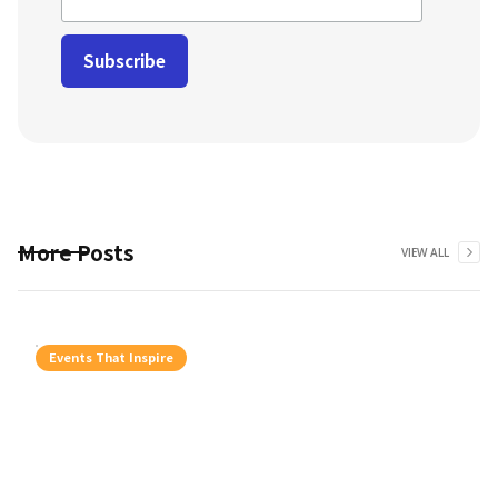
More Posts
VIEW ALL
Events That Inspire