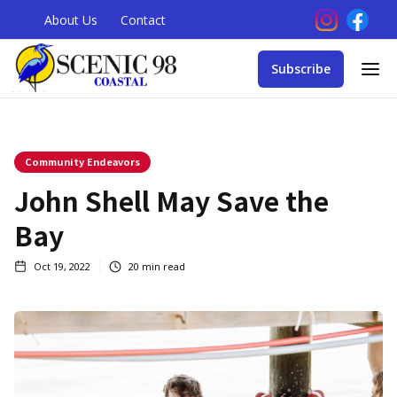
About Us
Contact
Subscribe
Community Endeavors
John Shell May Save the
Bay
Oct 19, 2022
20
min read