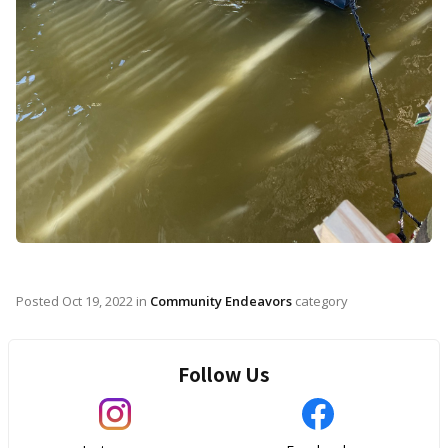
Posted
Oct 19, 2022
in
Community Endeavors
category
Follow Us