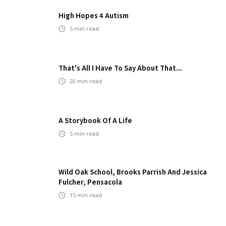
High Hopes 4 Autism
5
min read
That's All I Have To Say About That...
20
min read
A Storybook Of A Life
5
min read
Wild Oak School, Brooks Parrish And Jessica
Fulcher, Pensacola
15
min read