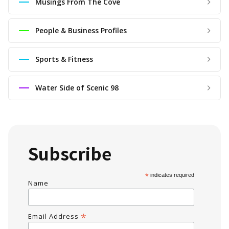
Musings From The Cove
People & Business Profiles
Sports & Fitness
Water Side of Scenic 98
Subscribe
*
indicates required
Name
*
Email Address