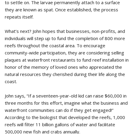
to settle on. The larvae permanently attach to a surface
they are known as spat. Once established, the process
repeats itself.
What’s next? John hopes that businesses, non-profits, and
individuals will step up to fund the completion of 800 more
reefs throughout the coastal area. To encourage
community-wide participation, they are considering selling
plaques at waterfront restaurants to fund reef installation in
honor of the memory of loved ones who appreciated the
natural resources they cherished during their life along the
coast.
John says, “If a seventeen-year-old kid can raise $60,000 in
three months for this effort, imagine what the business and
waterfront communities can do if they get engaged!”
According to the biologist that developed the reefs, 1,000
reefs will filter 11 billion gallons of water and facilitate
500,000 new fish and crabs annually.