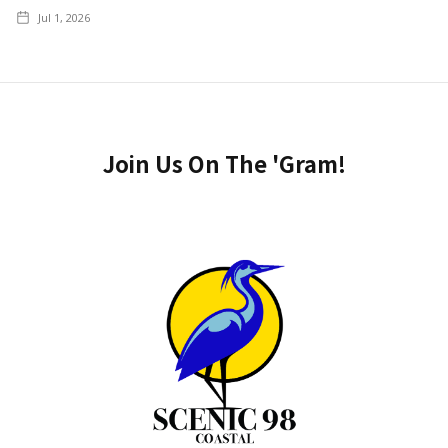
Jul 1, 2026
Join Us On The 'Gram!