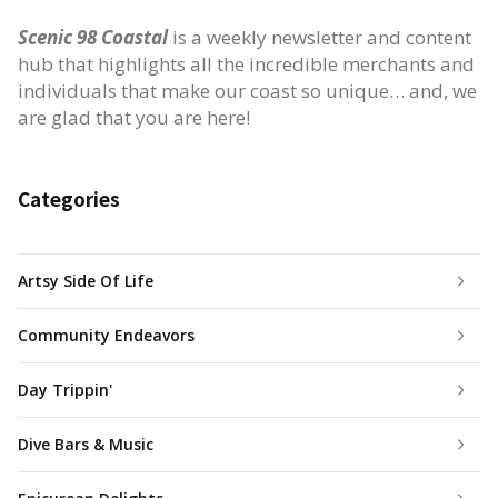
Scenic 98 Coastal
is a weekly newsletter and content
hub that highlights all the incredible merchants and
individuals that make our coast so unique… and, we
are glad that you are here!
Categories
Artsy Side Of Life
Community Endeavors
Day Trippin'
Dive Bars & Music