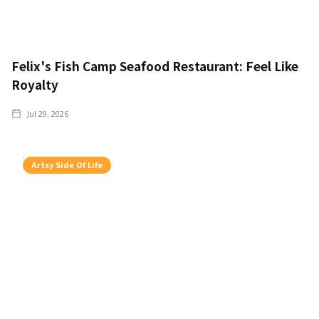
Felix's Fish Camp Seafood Restaurant: Feel Like
Royalty
Jul 29, 2026
Artsy Side Of Life