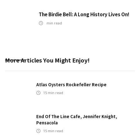
The Birdie Bell: A Long History Lives On!
min read
More Articles You Might Enjoy!
Atlas Oysters Rockefeller Recipe
15
min read
End Of The Line Cafe, Jennifer Knight,
Pensacola
15
min read