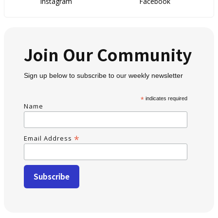
Instagram
Facebook
Join Our Community
Sign up below to subscribe to our weekly newsletter
*
indicates required
Name
*
Email Address