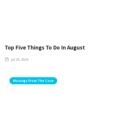
Top Five Things To Do In August
Jul 29, 2026
Musings From The Cove