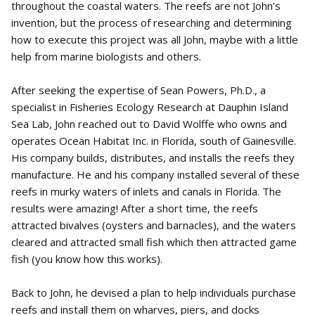
throughout the coastal waters. The reefs are not John’s
invention, but the process of researching and determining
how to execute this project was all John, maybe with a little
help from marine biologists and others.
After seeking the expertise of Sean Powers, Ph.D., a
specialist in Fisheries Ecology Research at Dauphin Island
Sea Lab, John reached out to David Wolffe who owns and
operates Ocean Habitat Inc. in Florida, south of Gainesville.
His company builds, distributes, and installs the reefs they
manufacture. He and his company installed several of these
reefs in murky waters of inlets and canals in Florida. The
results were amazing! After a short time, the reefs
attracted bivalves (oysters and barnacles), and the waters
cleared and attracted small fish which then attracted game
fish (you know how this works).
Back to John, he devised a plan to help individuals purchase
reefs and install them on wharves, piers, and docks