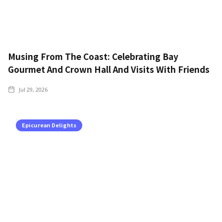
Musing From The Coast: Celebrating Bay
Gourmet And Crown Hall And Visits With Friends
Jul 29, 2026
Epicurean Delights