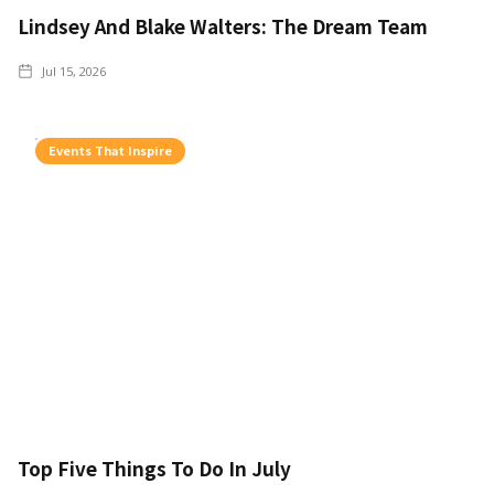
Lindsey And Blake Walters: The Dream Team
Jul 15, 2026
Events That Inspire
Top Five Things To Do In July