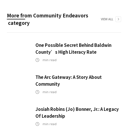
More from
Community Endeavors
VIEW ALL
category
One Possible Secret Behind Baldwin
County’s High Literacy Rate
min read
The Arc Gateway: A Story About
Community
min read
Josiah Robins (Jo) Bonner, Jr.: A Legacy
Of Leadership
min read