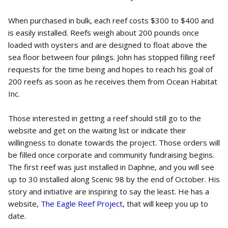
When purchased in bulk, each reef costs $300 to $400 and
is easily installed. Reefs weigh about 200 pounds once
loaded with oysters and are designed to float above the
sea floor between four pilings. John has stopped filling reef
requests for the time being and hopes to reach his goal of
200 reefs as soon as he receives them from Ocean Habitat
Inc.
Those interested in getting a reef should still go to the
website and get on the waiting list or indicate their
willingness to donate towards the project. Those orders will
be filled once corporate and community fundraising begins.
The first reef was just installed in Daphne, and you will see
up to 30 installed along Scenic 98 by the end of October. His
story and initiative are inspiring to say the least. He has a
website,
The Eagle Reef Project
, that will keep you up to
date.