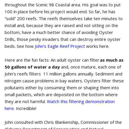
throughout the Scenic 98 Coastal area. His goal was to put
100 in place before his project would end. So far, he has
“sold” 200 reefs. The reefs themselves take ten minutes to
install and, because they are raised and not sitting on the
bottom, have a much better chance of avoiding Oyster
Drills, those pesky invaders that can destroy entire oyster
beds. See how
John’s Eagle Reef Project
works here.
Here are the fun facts: An adult oyster can filter
as much as
50 gallons of water a day
and, once mature, each one of
John’s reefs filters 11 million gallons annually. Sediment and
nitrogen cause problems in bay waters. Oysters filter these
pollutants either by consuming them or shaping them into
small packets, which are deposited on the bottom where
they are not harmful.
Watch this filtering demonstration
here
. Incredible!
John consulted with Chris Blankenship, Commissioner of the
Alabama Department of Conservation and Natural