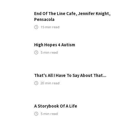
End Of The Line Cafe, Jennifer Knight,
Pensacola
15
min read
High Hopes 4 Autism
5
min read
That's All I Have To Say About That...
20
min read
A Storybook Of A Life
5
min read