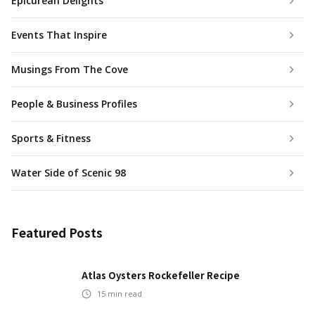
Epicurean Delights
Events That Inspire
Musings From The Cove
People & Business Profiles
Sports & Fitness
Water Side of Scenic 98
Featured Posts
Atlas Oysters Rockefeller Recipe
15
min read