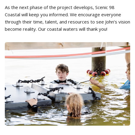
As the next phase of the project develops, Scenic 98
Coastal will keep you informed. We encourage everyone
through their time, talent, and resources to see John’s vision
become reality. Our coastal waters will thank you!