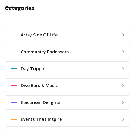
Categories
Artsy Side Of Life
Community Endeavors
Day Trippin'
Dive Bars & Music
Epicurean Delights
Events That Inspire