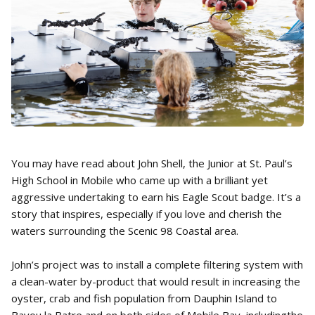
You may have read about John Shell, the Junior at St. Paul’s
High School in Mobile who came up with a brilliant yet
aggressive undertaking to earn his Eagle Scout badge. It’s a
story that inspires, especially if you love and cherish the
waters surrounding the Scenic 98 Coastal area.
John’s project was to install a complete filtering system with
a clean-water by-product that would result in increasing the
oyster, crab and fish population from Dauphin Island to
Bayou la Batre and on both sides of Mobile Bay, includingthe