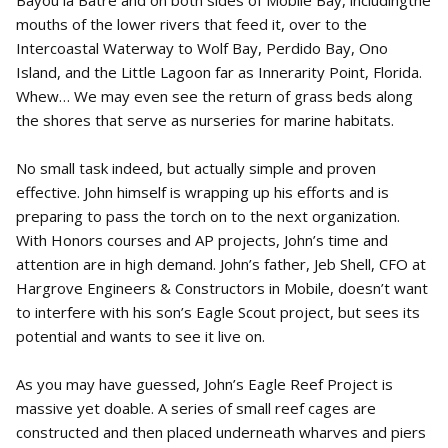
mouths of the lower rivers that feed it, over to the
Intercoastal Waterway to Wolf Bay, Perdido Bay, Ono
Island, and the Little Lagoon far as Innerarity Point, Florida.
Whew… We may even see the return of grass beds along
the shores that serve as nurseries for marine habitats.
No small task indeed, but actually simple and proven
effective. John himself is wrapping up his efforts and is
preparing to pass the torch on to the next organization.
With Honors courses and AP projects, John’s time and
attention are in high demand. John’s father, Jeb Shell, CFO at
Hargrove Engineers & Constructors in Mobile, doesn’t want
to interfere with his son’s Eagle Scout project, but sees its
potential and wants to see it live on.
As you may have guessed, John’s Eagle Reef Project is
massive yet doable. A series of small reef cages are
constructed and then placed underneath wharves and piers