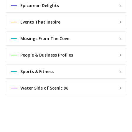
Epicurean Delights
Events That Inspire
Musings From The Cove
People & Business Profiles
Sports & Fitness
Water Side of Scenic 98