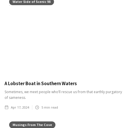
Water Side of Scenic 98
A Lobster Boat in Southern Waters
Sometimes, we meet people who’ll rescue us from that earthly purgatory
of sameness.
Apr 17, 2024
5
min read
Musings From The Cove