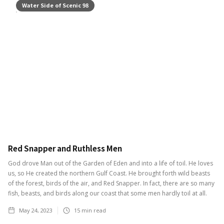
Water Side of Scenic 98
Red Snapper and Ruthless Men
God drove Man out of the Garden of Eden and into a life of toil. He loves
us, so He created the northern Gulf Coast. He brought forth wild beasts
of the forest, birds of the air, and Red Snapper. In fact, there are so many
fish, beasts, and birds along our coast that some men hardly toil at all.
May 24, 2023
15
min read