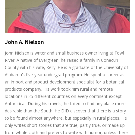
John A. Nielson
John Nielsen is writer and small business owner living at Fowl
River. A native of Evergreen, he raised a family in Conecuh
County with his wife, Kelly. He is a graduate of the University of
Alabama’s five-year undergrad program. He spent a career as
an import and product development specialist for a botanical
products company. His work took him rural and remote
locations in 25 different countries on every continent except
Antarctica. During his travels, he failed to find any place more
desirable than the South. He DID discover that there is a story
to be found almost anywhere, but especially in rural places. He
only writes short stories that are true, partly true, or made up
from whole cloth and prefers to write with humor, unless there