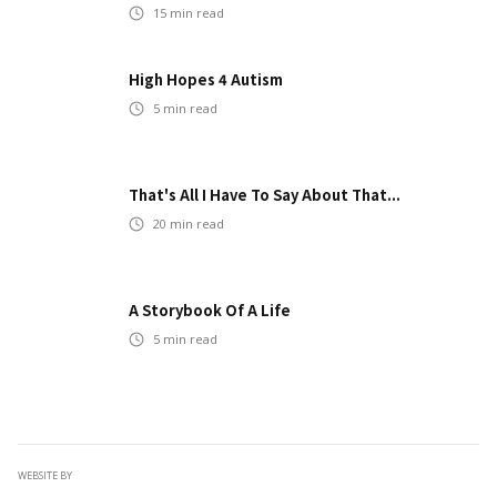
15
min read
High Hopes 4 Autism
5
min read
That's All I Have To Say About That...
20
min read
A Storybook Of A Life
5
min read
WEBSITE BY