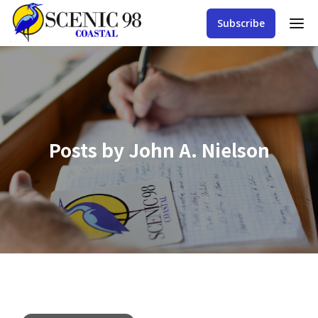
Subscribe
Posts by
John A. Nielson