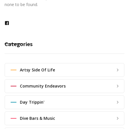
none to be found.
Categories
Artsy Side Of Life
Community Endeavors
Day Trippin'
Dive Bars & Music