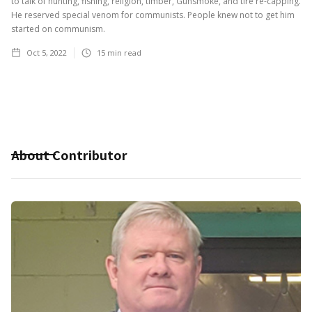
to talk of hunting, fishing, religion, timber, Gunsmoke, and tire re-capping.
He reserved special venom for communists. People knew not to get him
started on communism.
Oct 5, 2022
15
min read
About Contributor