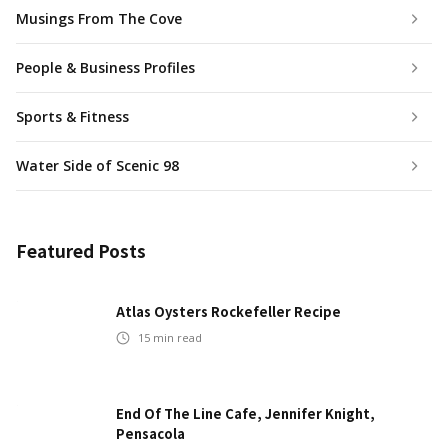
Musings From The Cove
People & Business Profiles
Sports & Fitness
Water Side of Scenic 98
Featured Posts
Atlas Oysters Rockefeller Recipe
15
min read
End Of The Line Cafe, Jennifer Knight,
Pensacola