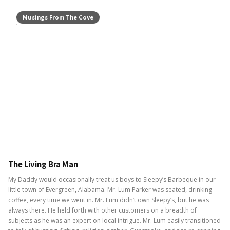
Musings From The Cove
The Living Bra Man
My Daddy would occasionally treat us boys to Sleepy’s Barbeque in our
little town of Evergreen, Alabama. Mr. Lum Parker was seated, drinking
coffee, every time we went in. Mr. Lum didn’t own Sleepy’s, but he was
always there. He held forth with other customers on a breadth of
subjects as he was an expert on local intrigue. Mr. Lum easily transitioned