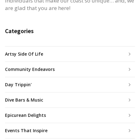
individuals that make our coast so unique… and, we
are glad that you are here!
Categories
Artsy Side Of Life
Community Endeavors
Day Trippin'
Dive Bars & Music
Epicurean Delights
Events That Inspire