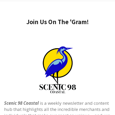
Join Us On The 'Gram!
Scenic 98 Coastal
is a weekly newsletter and content
hub that highlights all the incredible merchants and