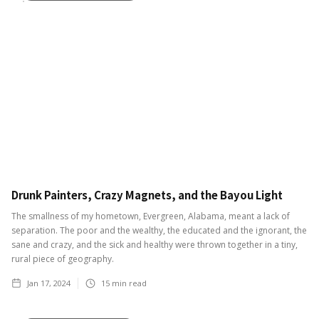
Drunk Painters, Crazy Magnets, and the Bayou Light
The smallness of my hometown, Evergreen, Alabama, meant a lack of
separation. The poor and the wealthy, the educated and the ignorant, the
sane and crazy, and the sick and healthy were thrown together in a tiny,
rural piece of geography.
Jan 17, 2024
15
min read