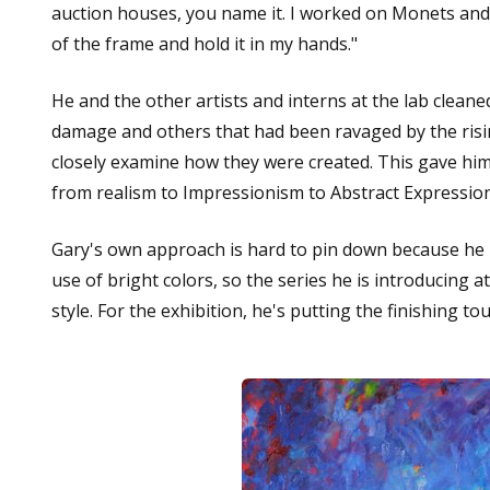
auction houses, you name it. I worked on Monets an
of the frame and hold it in my hands."
He and the other artists and interns at the lab clean
damage and others that had been ravaged by the risin
closely examine how they were created. This gave him u
from realism to Impressionism to Abstract Expressio
Gary's own approach is hard to pin down because he lov
use of bright colors, so the series he is introducing 
style. For the exhibition, he's putting the finishing 