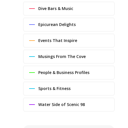
Dive Bars & Music
Epicurean Delights
Events That Inspire
Musings From The Cove
People & Business Profiles
Sports & Fitness
Water Side of Scenic 98