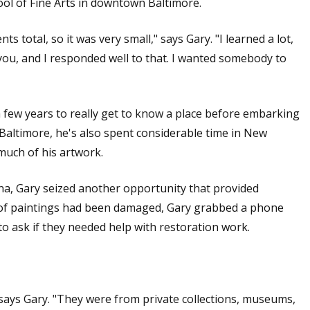
ool of Fine Arts in downtown Baltimore.
s total, so it was very small," says Gary. "I learned a lot,
 you, and I responded well to that. I wanted somebody to
a few years to really get to know a place before embarking
 Baltimore, he's also spent considerable time in New
 much of his artwork.
ina, Gary seized another opportunity that provided
 of paintings had been damaged, Gary grabbed a phone
o ask if they needed help with restoration work.
ays Gary. "They were from private collections, museums,