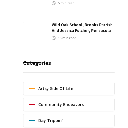
5
min read
Wild Oak School, Brooks Parrish
And Jessica Fulcher, Pensacola
15
min read
Categories
Artsy Side Of Life
Community Endeavors
Day Trippin'