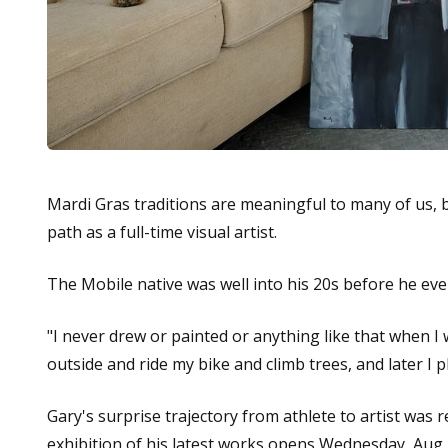
Mardi Gras traditions are meaningful to many of us, 
path as a full-time visual artist.
The Mobile native was well into his 20s before he ev
"I never drew or painted or anything like that when I wa
outside and ride my bike and climb trees, and later I p
Gary's surprise trajectory from athlete to artist was
exhibition of his latest works opens Wednesday, Aug.