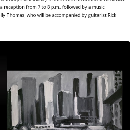
a reception from 7 to 8 p.m., followed by a music
ly Thomas, who will be accompanied by guitarist Rick