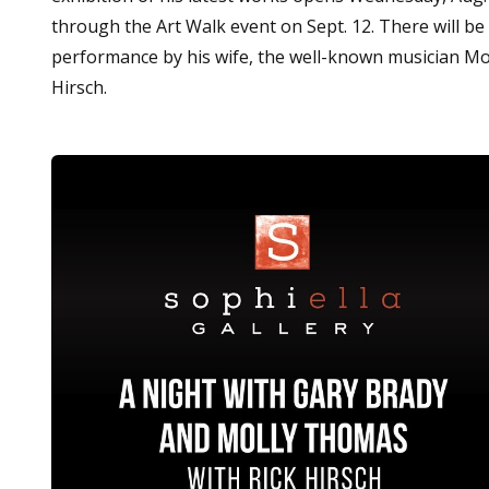
through the Art Walk event on Sept. 12. There will be 
performance by his wife, the well-known musician Mol
Hirsch.