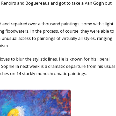
d Renoirs and Boguereaus and got to take a Van Gogh out
ed and repaired over a thousand paintings, some with slight
g floodwaters. In the process, of course, they were able to
nusual access to paintings of virtually all styles, ranging
nism.
es to blur the stylistic lines. He is known for his liberal
at Sophiella next week is a dramatic departure from his usual
touches on 14 starkly monochromatic paintings.