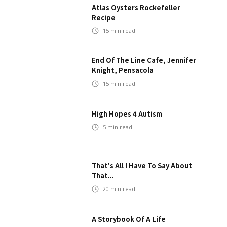
Atlas Oysters Rockefeller
Recipe
15
min read
End Of The Line Cafe, Jennifer
Knight, Pensacola
15
min read
High Hopes 4 Autism
5
min read
That's All I Have To Say About
That...
20
min read
A Storybook Of A Life