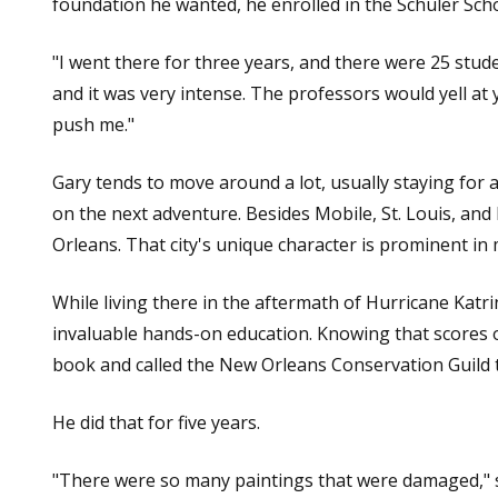
foundation he wanted, he enrolled in the Schuler Sch
"I went there for three years, and there were 25 student
and it was very intense. The professors would yell at
push me."
Gary tends to move around a lot, usually staying for 
on the next adventure. Besides Mobile, St. Louis, and
Orleans. That city's unique character is prominent in
While living there in the aftermath of Hurricane Katr
invaluable hands-on education. Knowing that scores
book and called the New Orleans Conservation Guild t
He did that for five years.
"There were so many paintings that were damaged," s