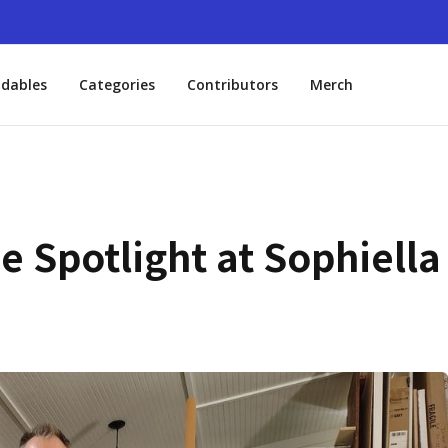
dables
Categories
Contributors
Merch
he Spotlight at Sophiella