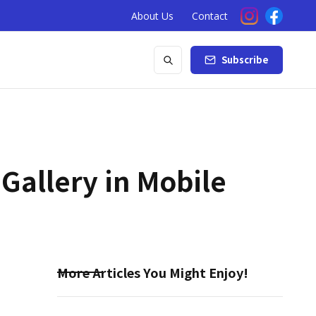
About Us
Contact
Subscribe
 Gallery in Mobile
More Articles You Might Enjoy!