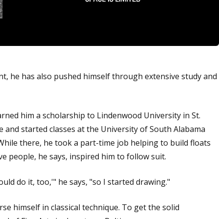
lent, he has also pushed himself through extensive study and
arned him a scholarship to Lindenwood University in St.
e and started classes at the University of South Alabama
hile there, he took a part-time job helping to build floats
 people, he says, inspired him to follow suit.
ould do it, too,'" he says, "so I started drawing."
se himself in classical technique. To get the solid