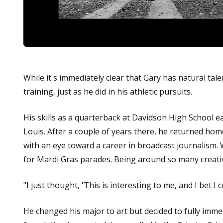
While it's immediately clear that Gary has natural ta
training, just as he did in his athletic pursuits.
His skills as a quarterback at Davidson High School e
Louis. After a couple of years there, he returned hom
with an eye toward a career in broadcast journalism. W
for Mardi Gras parades. Being around so many creative
"I just thought, 'This is interesting to me, and I bet I c
He changed his major to art but decided to fully immer