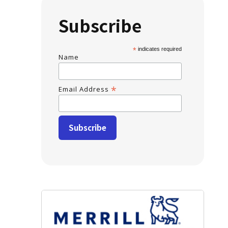
Subscribe
*
indicates required
Name
*
Email Address