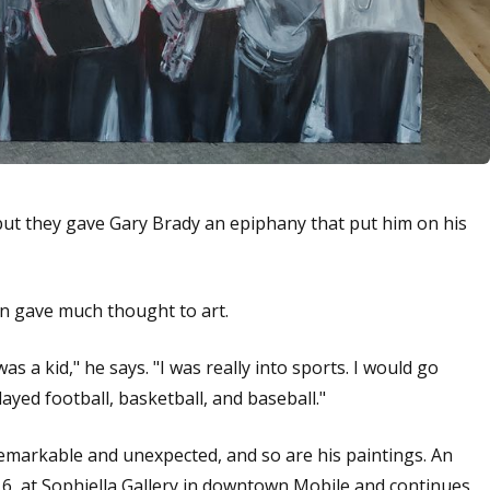
but they gave Gary Brady an epiphany that put him on his
en gave much thought to art.
s a kid," he says. "I was really into sports. I would go
layed football, basketball, and baseball."
 remarkable and unexpected, and so are his paintings. An
 6, at Sophiella Gallery in downtown Mobile and continues