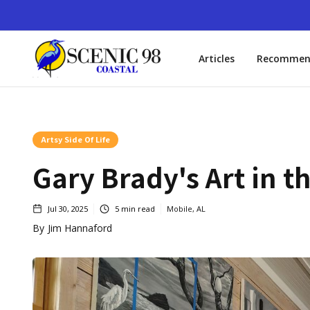
Articles
Recommen
Artsy Side Of Life
Gary Brady's Art in t
Jul 30, 2025
5
min read
Mobile, AL
By
Jim Hannaford