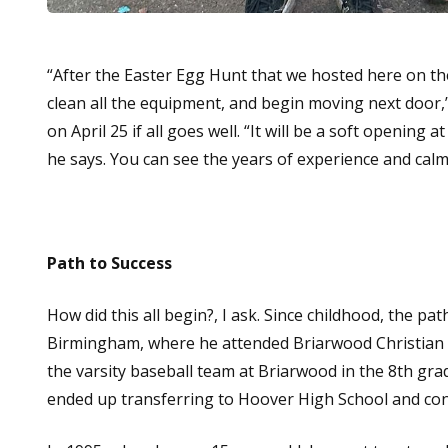
“After the Easter Egg Hunt that we hosted here on the
clean all the equipment, and begin moving next door,”
on April 25 if all goes well. “It will be a soft opening a
he says. You can see the years of experience and calm
Path to Success
How did this all begin?, I ask. Since childhood, the pa
Birmingham, where he attended Briarwood Christian 
the varsity baseball team at Briarwood in the 8th grad
ended up transferring to Hoover High School and cont