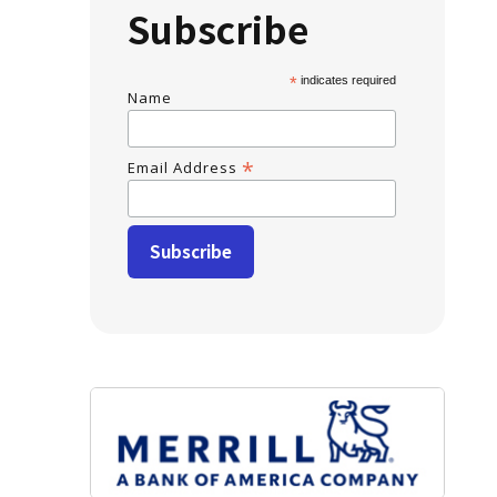
Subscribe
*
indicates required
Name
*
Email Address