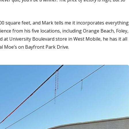
0 square feet, and Mark tells me it incorporates everything
ence from his five locations, including Orange Beach, Foley,
t University Boulevard store in West Mobile, he has it all
nal Moe’s on Bayfront Park Drive.