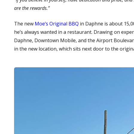
are the rewards.”
The new
Moe’s Original BBQ
in Daphne is about 15,00
he’s always wanted in a restaurant. Drawing on experi
Daphne, Downtown Mobile, and the Airport Boulevard a
in the new location, which sits next door to the origi