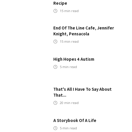
Recipe
15
min read
End Of The Line Cafe, Jennifer
Knight, Pensacola
15
min read
High Hopes 4 Autism
5
min read
That's All I Have To Say About
That...
20
min read
A Storybook Of A Life
5
min read