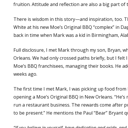
fruition. Attitude and reflection are also a big part of t
There is wisdom in this story—and inspiration, too. 
White at his new Moe’s Original BBQ “complex” in Dap
back in time when Mark was a kid in Birmingham, Alab
Full disclosure, I met Mark through my son, Bryan, 
Orleans. We had only crossed paths briefly, but I fel
Moe’s BBQ franchisees, managing their books. He ador
weeks ago.
The first time I met Mark, I was picking up food from
opening a Moe’s Original BBQ in New Orleans. “He’s ma
run a restaurant business. The rewards come after pu
to be present.” He mentions the Paul “Bear” Bryant 
“If you believe in yourself, have dedication and pride, and n