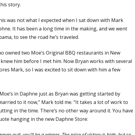
his story.
This was not what I expected when I sat down with Mark
hne. It has been a long time in the making, and we went
ama, to see the road he’s traveled.
who owned two Moe’s Original BBQ restaurants in New
t I knew him before I met him. Now Bryan works with several
es Mark, so I was excited to sit down with him a few
 Moe’s in Daphne just as Bryan was getting started by
rried to it now,” Mark told me. “It takes a lot of work to
tting in the time. There’s no other way around it. You have
quote hanging in the new Daphne Store:
ever quit, you’ll be a winner. The price of victory is high, but so