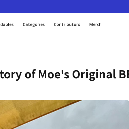
dables
Categories
Contributors
Merch
ory of Moe's Original BB