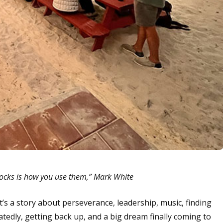
locks is how you use them,” Mark White
t’s a story about perseverance, leadership, music, finding
atedly, getting back up, and a big dream finally coming to