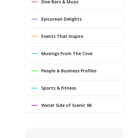
Dive Bars & Music
Epicurean Delights
Events That Inspire
Musings From The Cove
People & Business Profiles
Sports & Fitness
Water Side of Scenic 98