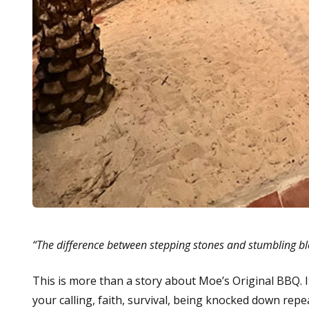
“The difference between stepping stones and stumbling b
This is more than a story about Moe’s Original BBQ. I
your calling, faith, survival, being knocked down repe