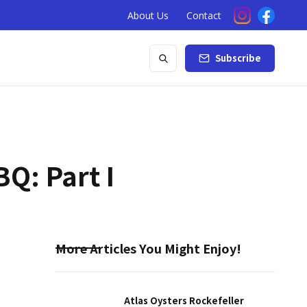
About Us
Contact
Subscribe
Q: Part I
More Articles You Might Enjoy!
Atlas Oysters Rockefeller