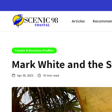
Articles
Recommen
People & Business Profiles
Mark White and the St
Apr 30, 2025
10
min read