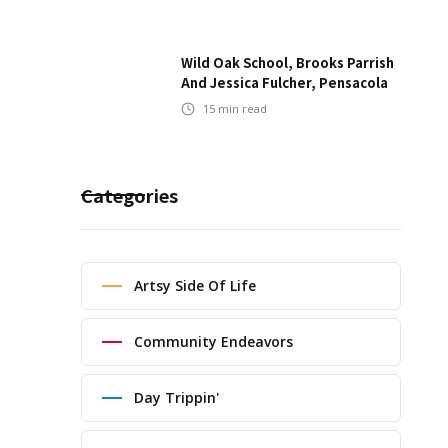
Wild Oak School, Brooks Parrish
And Jessica Fulcher, Pensacola
15
min read
Categories
Artsy Side Of Life
Community Endeavors
Day Trippin'