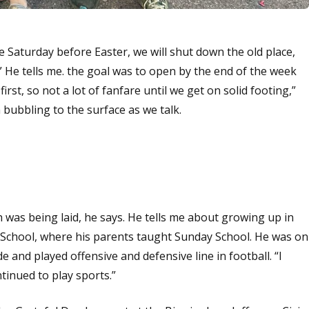
 Saturday before Easter, we will shut down the old place,
 He tells me. the goal was to open by the end of the week
t first, so not a lot of fanfare until we get on solid footing,”
 bubbling to the surface as we talk.
th was being laid, he says. He tells me about growing up in
School, where his parents taught Sunday School. He was on
e and played offensive and defensive line in football. “I
inued to play sports.”