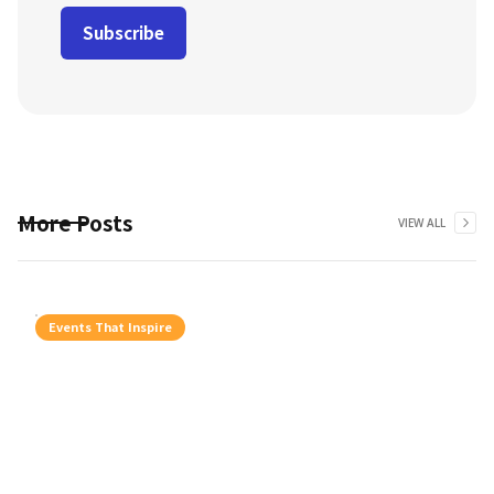
More Posts
VIEW ALL
Events That Inspire