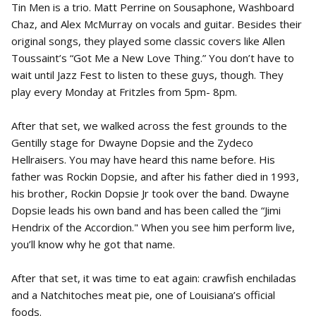
Tin Men is a trio. Matt Perrine on Sousaphone, Washboard
Chaz, and Alex McMurray on vocals and guitar. Besides their
original songs, they played some classic covers like Allen
Toussaint’s “Got Me a New Love Thing.” You don’t have to
wait until Jazz Fest to listen to these guys, though. They
play every Monday at Fritzles from 5pm- 8pm.
After that set, we walked across the fest grounds to the
Gentilly stage for Dwayne Dopsie and the Zydeco
Hellraisers. You may have heard this name before. His
father was Rockin Dopsie, and after his father died in 1993,
his brother, Rockin Dopsie Jr took over the band. Dwayne
Dopsie leads his own band and has been called the “Jimi
Hendrix of the Accordion." When you see him perform live,
you’ll know why he got that name.
After that set, it was time to eat again: crawfish enchiladas
and a Natchitoches meat pie, one of Louisiana’s official
foods.