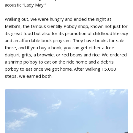
acoustic “Lady May.”
Walking out, we were hungry and ended the night at
Melba’s, the famous Gentilly Poboy shop, known not just for
its great food but also for its promotion of childhood literacy
and an affordable book program. They have books for sale
there, and if you buy a book, you can get either a free
daiquiri, grits, a brownie, or red beans and rice. We ordered
a shrimp po’boy to eat on the ride home and a debris
po'boy to eat once we got home. After walking 15,000
steps, we earned both.