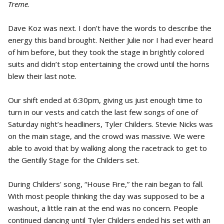
Treme
.
Dave Koz was next. I don’t have the words to describe the
energy this band brought. Neither Julie nor I had ever heard
of him before, but they took the stage in brightly colored
suits and didn’t stop entertaining the crowd until the horns
blew their last note.
Our shift ended at 6:30pm, giving us just enough time to
turn in our vests and catch the last few songs of one of
Saturday night’s headliners, Tyler Childers. Stevie Nicks was
on the main stage, and the crowd was massive. We were
able to avoid that by walking along the racetrack to get to
the Gentilly Stage for the Childers set.
During Childers' song, “House Fire,” the rain began to fall.
With most people thinking the day was supposed to be a
washout, a little rain at the end was no concern. People
continued dancing until Tyler Childers ended his set with an