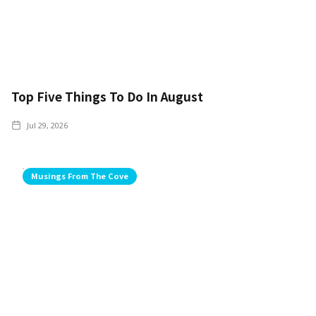
Top Five Things To Do In August
Jul 29, 2026
Musings From The Cove