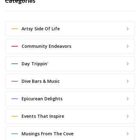
Categories
Artsy Side Of Life
Community Endeavors
Day Trippin'
Dive Bars & Music
Epicurean Delights
Events That Inspire
Musings From The Cove