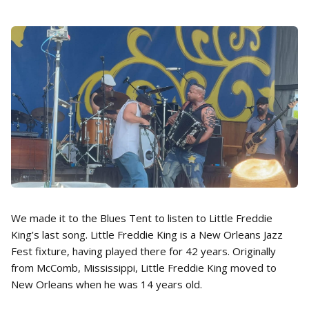
We made it to the Blues Tent to listen to Little Freddie
King’s last song. Little Freddie King is a New Orleans Jazz
Fest fixture, having played there for 42 years. Originally
from McComb, Mississippi, Little Freddie King moved to
New Orleans when he was 14 years old.