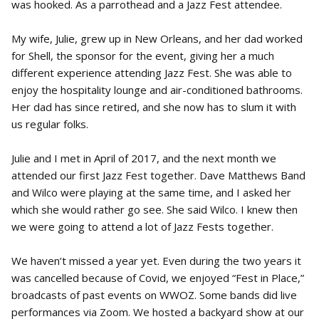
was hooked. As a parrothead and a Jazz Fest attendee.
My wife, Julie, grew up in New Orleans, and her dad worked
for Shell, the sponsor for the event, giving her a much
different experience attending Jazz Fest. She was able to
enjoy the hospitality lounge and air-conditioned bathrooms.
Her dad has since retired, and she now has to slum it with
us regular folks.
Julie and I met in April of 2017, and the next month we
attended our first Jazz Fest together. Dave Matthews Band
and Wilco were playing at the same time, and I asked her
which she would rather go see. She said Wilco. I knew then
we were going to attend a lot of Jazz Fests together.
We haven’t missed a year yet. Even during the two years it
was cancelled because of Covid, we enjoyed “Fest in Place,”
broadcasts of past events on WWOZ. Some bands did live
performances via Zoom. We hosted a backyard show at our