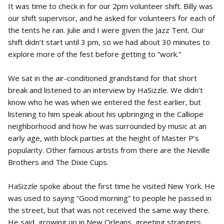
It was time to check in for our 2pm volunteer shift. Billy was
our shift supervisor, and he asked for volunteers for each of
the tents he ran. Julie and I were given the Jazz Tent. Our
shift didn’t start until 3 pm, so we had about 30 minutes to
explore more of the fest before getting to “work.”
We sat in the air-conditioned grandstand for that short
break and listened to an interview by HaSizzle. We didn’t
know who he was when we entered the fest earlier, but
listening to him speak about his upbringing in the Calliope
neighborhood and how he was surrounded by music at an
early age, with block parties at the height of Master P’s
popularity. Other famous artists from there are the Neville
Brothers and The Dixie Cups.
HaSizzle spoke about the first time he visited New York. He
was used to saying “Good morning” to people he passed in
the street, but that was not received the same way there.
He said, growing up in New Orleans, greeting strangers