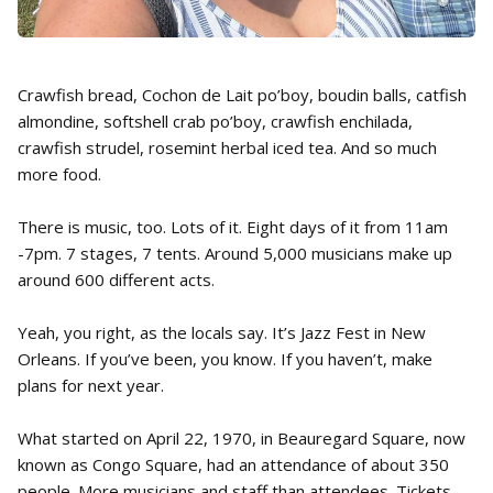
Crawfish bread, Cochon de Lait po’boy, boudin balls, catfish
almondine, softshell crab po’boy, crawfish enchilada,
crawfish strudel, rosemint herbal iced tea. And so much
more food.
There is music, too. Lots of it. Eight days of it from 11am
-7pm. 7 stages, 7 tents. Around 5,000 musicians make up
around 600 different acts.
Yeah, you right, as the locals say. It’s Jazz Fest in New
Orleans. If you’ve been, you know. If you haven’t, make
plans for next year.
What started on April 22, 1970, in Beauregard Square, now
known as Congo Square, had an attendance of about 350
people. More musicians and staff than attendees. Tickets