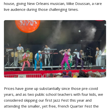
house, giving New Orleans musician, Mike Doussan, a rare
live audience during those challenging times.
Prices have gone up substantially since those pre-covid
years, and as two public school teachers with four kids, we
considered skipping our first Jazz Fest this year and
attending the smaller, yet free, French Quarter Fest the