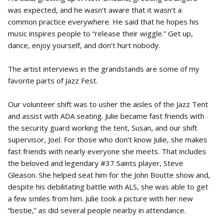
was expected, and he wasn’t aware that it wasn’t a
common practice everywhere. He said that he hopes his
music inspires people to “release their wiggle.” Get up,
dance, enjoy yourself, and don’t hurt nobody.
The artist interviews in the grandstands are some of my
favorite parts of Jazz Fest.
Our volunteer shift was to usher the aisles of the Jazz Tent
and assist with ADA seating. Julie became fast friends with
the security guard working the tent, Susan, and our shift
supervisor, Joel. For those who don’t know Julie, she makes
fast friends with nearly everyone she meets. That includes
the beloved and legendary #37 Saints player, Steve
Gleason. She helped seat him for the John Boutte show and,
despite his debilitating battle with ALS, she was able to get
a few smiles from him. Julie took a picture with her new
“bestie,” as did several people nearby in attendance.