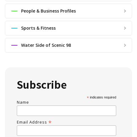
People & Business Profiles
Sports & Fitness
Water Side of Scenic 98
Subscribe
*
indicates required
Name
*
Email Address