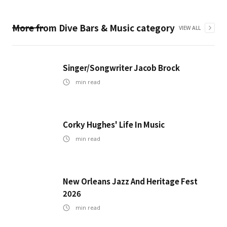
More from
Dive Bars & Music
category
VIEW ALL
Singer/Songwriter Jacob Brock
min read
Corky Hughes' Life In Music
min read
New Orleans Jazz And Heritage Fest
2026
min read