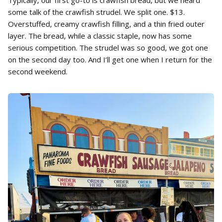
some talk of the crawfish strudel. We split one. $13.
Overstuffed, creamy crawfish filling, and a thin fried outer
layer. The bread, while a classic staple, now has some
serious competition. The strudel was so good, we got one
on the second day too. And I’ll get one when I return for the
second weekend.