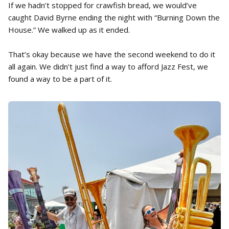
If we hadn’t stopped for crawfish bread, we would’ve
caught David Byrne ending the night with “Burning Down the
House.” We walked up as it ended.
That’s okay because we have the second weekend to do it
all again. We didn’t just find a way to afford Jazz Fest, we
found a way to be a part of it.