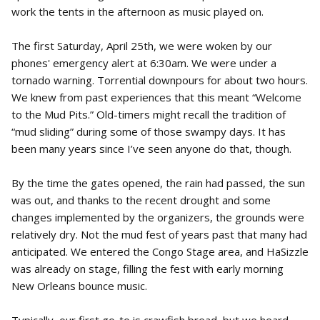
work the tents in the afternoon as music played on.
The first Saturday, April 25th, we were woken by our
phones' emergency alert at 6:30am. We were under a
tornado warning. Torrential downpours for about two hours.
We knew from past experiences that this meant “Welcome
to the Mud Pits.” Old-timers might recall the tradition of
“mud sliding” during some of those swampy days. It has
been many years since I’ve seen anyone do that, though.
By the time the gates opened, the rain had passed, the sun
was out, and thanks to the recent drought and some
changes implemented by the organizers, the grounds were
relatively dry. Not the mud fest of years past that many had
anticipated. We entered the Congo Stage area, and HaSizzle
was already on stage, filling the fest with early morning
New Orleans bounce music.
Typically, our first go-to is crawfish bread, but we heard