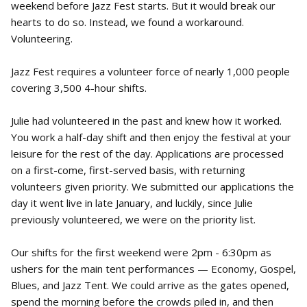
weekend before Jazz Fest starts. But it would break our
hearts to do so. Instead, we found a workaround.
Volunteering.
Jazz Fest requires a volunteer force of nearly 1,000 people
covering 3,500 4-hour shifts.
Julie had volunteered in the past and knew how it worked.
You work a half-day shift and then enjoy the festival at your
leisure for the rest of the day. Applications are processed
on a first-come, first-served basis, with returning
volunteers given priority. We submitted our applications the
day it went live in late January, and luckily, since Julie
previously volunteered, we were on the priority list.
Our shifts for the first weekend were 2pm - 6:30pm as
ushers for the main tent performances — Economy, Gospel,
Blues, and Jazz Tent. We could arrive as the gates opened,
spend the morning before the crowds piled in, and then