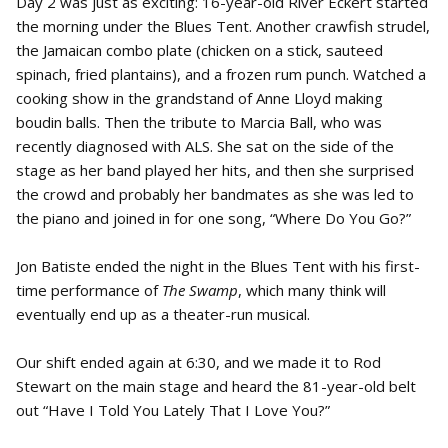
Day 2 was just as exciting: 16-year-old River Eckert started
the morning under the Blues Tent. Another crawfish strudel,
the Jamaican combo plate (chicken on a stick, sauteed
spinach, fried plantains), and a frozen rum punch. Watched a
cooking show in the grandstand of Anne Lloyd making
boudin balls. Then the tribute to Marcia Ball, who was
recently diagnosed with ALS. She sat on the side of the
stage as her band played her hits, and then she surprised
the crowd and probably her bandmates as she was led to
the piano and joined in for one song, “Where Do You Go?”
Jon Batiste ended the night in the Blues Tent with his first-
time performance of
The Swamp
, which many think will
eventually end up as a theater-run musical.
Our shift ended again at 6:30, and we made it to Rod
Stewart on the main stage and heard the 81-year-old belt
out “Have I Told You Lately That I Love You?”