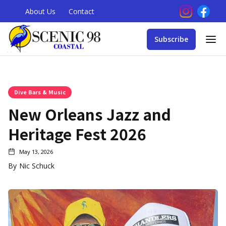
About Us
Contact
Subscribe
Dive Bars & Music
New Orleans Jazz and
Heritage Fest 2026
May 13, 2026
By
Nic Schuck