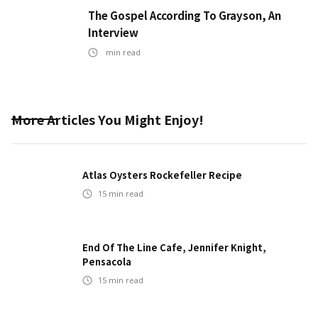
The Gospel According To Grayson, An
Interview
min read
More Articles You Might Enjoy!
Atlas Oysters Rockefeller Recipe
15
min read
End Of The Line Cafe, Jennifer Knight,
Pensacola
15
min read