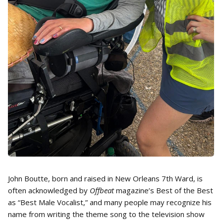
John Boutte, born and raised in New Orleans 7th Ward, is
often acknowledged by
Offbeat
magazine’s Best of the Best
as “Best Male Vocalist,” and many people may recognize his
name from writing the theme song to the television show