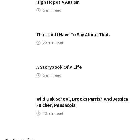
High Hopes 4 Autism
5
min read
That's All I Have To Say About That...
20
min read
A Storybook Of A Life
5
min read
Wild Oak School, Brooks Parrish And Jessica
Fulcher, Pensacola
15
min read