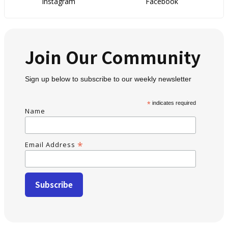
Instagram
Facebook
Join Our Community
Sign up below to subscribe to our weekly newsletter
*
indicates required
Name
*
Email Address