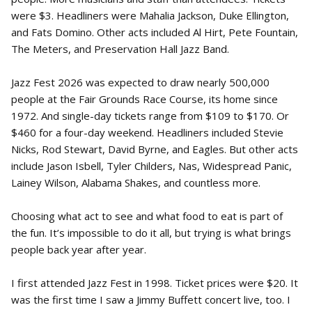
were $3. Headliners were Mahalia Jackson, Duke Ellington,
and Fats Domino. Other acts included Al Hirt, Pete Fountain,
The Meters, and Preservation Hall Jazz Band.
Jazz Fest 2026 was expected to draw nearly 500,000
people at the Fair Grounds Race Course, its home since
1972. And single-day tickets range from $109 to $170. Or
$460 for a four-day weekend. Headliners included Stevie
Nicks, Rod Stewart, David Byrne, and Eagles. But other acts
include Jason Isbell, Tyler Childers, Nas, Widespread Panic,
Lainey Wilson, Alabama Shakes, and countless more.
Choosing what act to see and what food to eat is part of
the fun. It’s impossible to do it all, but trying is what brings
people back year after year.
I first attended Jazz Fest in 1998. Ticket prices were $20. It
was the first time I saw a Jimmy Buffett concert live, too. I