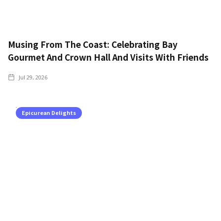
Musing From The Coast: Celebrating Bay
Gourmet And Crown Hall And Visits With Friends
Jul 29, 2026
Epicurean Delights