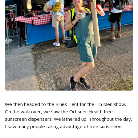
We then headed to the Blues Tent for the Tin Men show.
On the walk over, we saw the Ochsner Health free
sunscreen dispensers. We lathered up. Throughout the day,
I saw many people taking advantage of free sunscreen.