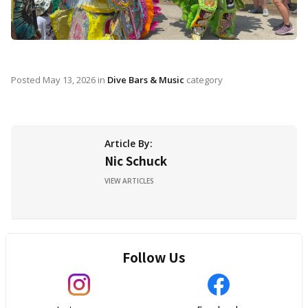
Posted
May 13, 2026
in
Dive Bars & Music
category
Article By:
Nic Schuck
VIEW ARTICLES
Follow Us