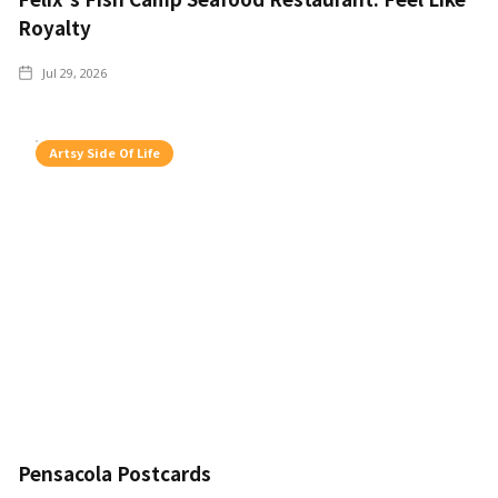
Royalty
Jul 29, 2026
Artsy Side Of Life
Pensacola Postcards