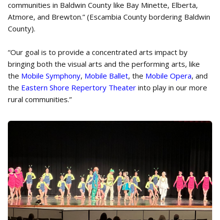
communities in Baldwin County like Bay Minette, Elberta,
Atmore, and Brewton.” (Escambia County bordering Baldwin
County).
“Our goal is to provide a concentrated arts impact by
bringing both the visual arts and the performing arts, like
the
Mobile Symphony
,
Mobile Ballet
, the
Mobile Opera
, and
the
Eastern Shore Repertory Theater
into play in our more
rural communities.”