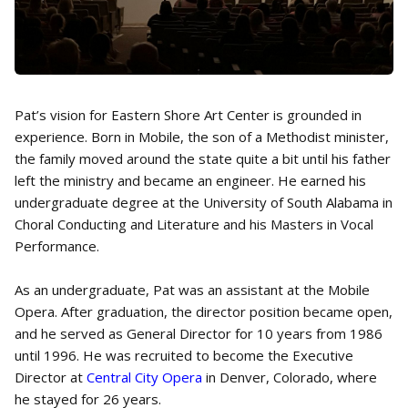
Pat’s vision for Eastern Shore Art Center is grounded in
experience. Born in Mobile, the son of a Methodist minister,
the family moved around the state quite a bit until his father
left the ministry and became an engineer. He earned his
undergraduate degree at the University of South Alabama in
Choral Conducting and Literature and his Masters in Vocal
Performance.
As an undergraduate, Pat was an assistant at the Mobile
Opera. After graduation, the director position became open,
and he served as General Director for 10 years from 1986
until 1996. He was recruited to become the Executive
Director at
Central City Opera
in Denver, Colorado, where
he stayed for 26 years.