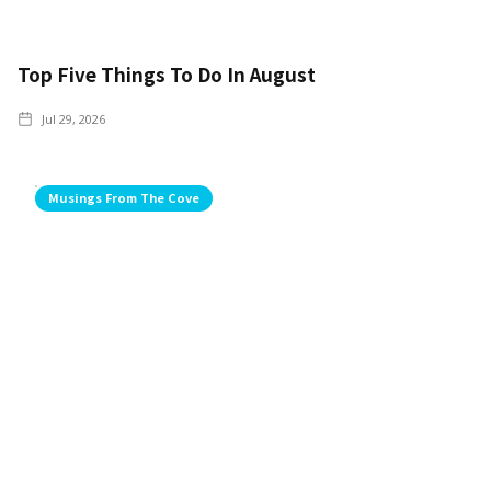
Top Five Things To Do In August
Jul 29, 2026
Musings From The Cove