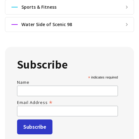
Sports & Fitness
Water Side of Scenic 98
Subscribe
*
indicates required
Name
*
Email Address