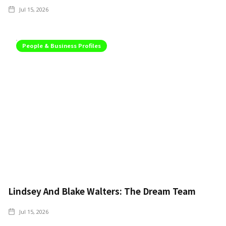
Jul 15, 2026
People & Business Profiles
Lindsey And Blake Walters: The Dream Team
Jul 15, 2026