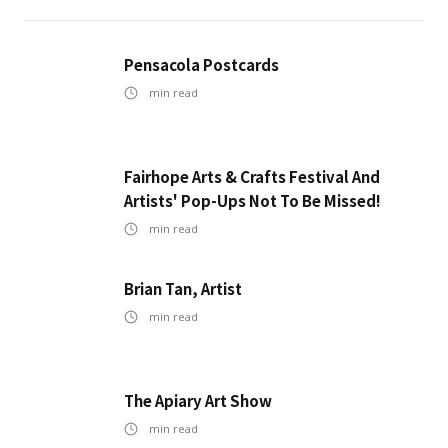
Pensacola Postcards
min read
Fairhope Arts & Crafts Festival And
Artists' Pop-Ups Not To Be Missed!
min read
Brian Tan, Artist
min read
The Apiary Art Show
min read