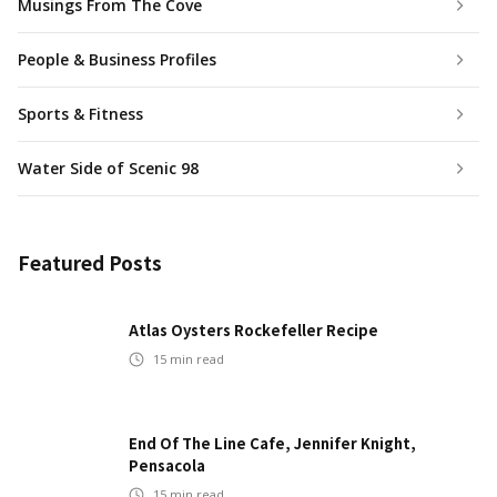
Musings From The Cove
People & Business Profiles
Sports & Fitness
Water Side of Scenic 98
Featured Posts
Atlas Oysters Rockefeller Recipe
15
min read
End Of The Line Cafe, Jennifer Knight,
Pensacola
15
min read