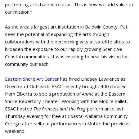
performing arts back into focus. This is how we add value to
our mission.”
As the area’s largest art institution in Baldwin County, Pat
sees the potential of expanding the arts through
collaborations with the performing arts at satellite sites to
broaden the exposure to our rapidly growing Scenic 98
Coastal communities. It was inspiring to hear his vision for
community outreach.
Eastern Shore Art Center
has hired Lindsey Lawrence as
Director of Outreach. ESAC recently brought 400 children
from Elberta to see a production of
Annie
at the Eastern
Shore Repertory Theater. Working with the Mobile Ballet,
ESAC hosted
The Princess and the Frog
performance last
Thursday evening for free at Coastal Alabama Community
College after sell-out performances in Mobile the previous
weekend.