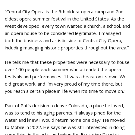
“Central City Opera is the 5th oldest opera camp and 2nd
oldest opera summer festival in the United States. As the
West developed, every town wanted a church, a school, and
an opera house to be considered legitimate.. I managed
both the business and artistic side of Central City Opera,
including managing historic properties throughout the area.”
He tells me that these properties were necessary to house
over 100 people each summer who attended the opera
festivals and performances. “It was a beast on its own. We
did great work, and I’m very proud of my time there, but
you reach a certain place in life when it’s time to move on.”
Part of Pat’s decision to leave Colorado, a place he loved,
was to tend to his aging parents. “I always pined for the
water and knew I would return home one day.” He moved
to Mobile in 2022. He says he was still interested in doing
something in the arts, and when the Executive Director