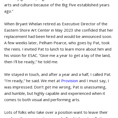
arts and culture because of the Big Five established years
ago.”
When Bryant Whelan retired as Executive Director of the
Eastern Shore Art Center in May 2023 she confided that her
replacement had been hired and would be announced soon.
A few weeks later, Pelham Pearce, who goes by Pat, took
the reins. I invited Pat to lunch to learn more about him and
his vision for ESAC. “Give me a year to get a lay of the land,
then I’ll be ready,” he told me.
We stayed in touch, and after a year and a half, I called Pat.
“I’m ready,” he said. We met at
Provision
and I must say, I
was impressed. Don’t get me wrong, Pat is unassuming,
and humble, but highly capable and experienced when it
comes to both visual and performing arts.
Lots of folks who take over a position want to leave their