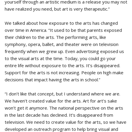
yourself through an artistic medium is a release you may not
have realized you need, but art is very therapeutic.”
We talked about how exposure to the arts has changed
over time in America. “It used to be that parents exposed
their children to the arts. The performing arts, like
symphony, opera, ballet, and theater were on television
frequently when we grew up. Even advertising exposed us
to the visual arts at the time. Today, you could go your
entire life without exposure to the arts. It’s disappeared.
Support for the arts is not increasing. People on high make
decisions that impact having the arts in school.”
“I don’t like that concept, but I understand where we are.
We haven’t created value for the arts. Art for art's sake
won’t get it anymore. The national perspective on the arts
in the last decade has declined. It’s disappeared from
television. We need to create value for the arts, so we have
developed an outreach program to help bring visual and