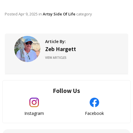
Posted
Apr 9, 2025
in
Artsy Side Of Life
category
Article By:
Zeb Hargett
VIEW ARTICLES
Follow Us
Instagram
Facebook