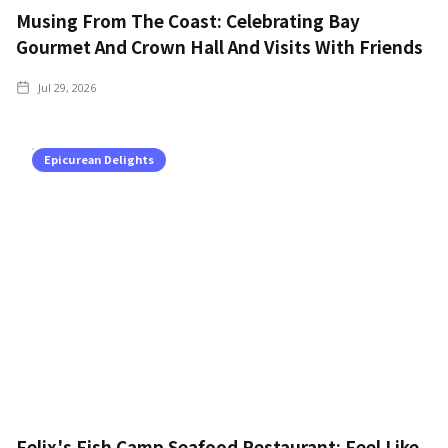
Musing From The Coast: Celebrating Bay
Gourmet And Crown Hall And Visits With Friends
Jul 29, 2026
Epicurean Delights
Felix's Fish Camp Seafood Restaurant: Feel Like