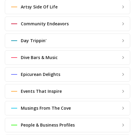
Artsy Side Of Life
Community Endeavors
Day Trippin'
Dive Bars & Music
Epicurean Delights
Events That Inspire
Musings From The Cove
People & Business Profiles