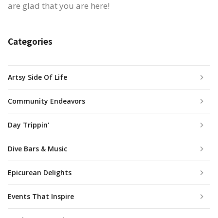
are glad that you are here!
Categories
Artsy Side Of Life
Community Endeavors
Day Trippin'
Dive Bars & Music
Epicurean Delights
Events That Inspire