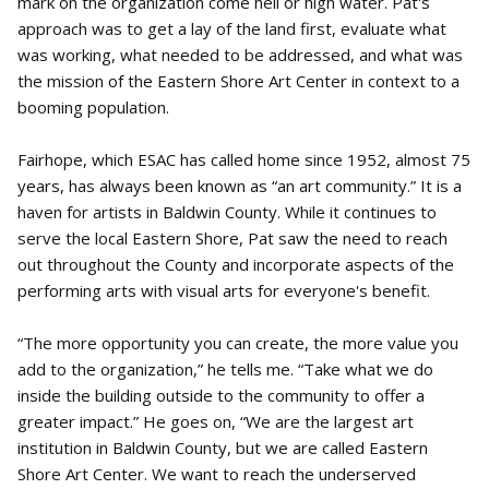
mark on the organization come hell or high water. Pat's
approach was to get a lay of the land first, evaluate what
was working, what needed to be addressed, and what was
the mission of the Eastern Shore Art Center in context to a
booming population.
Fairhope, which ESAC has called home since 1952, almost 75
years, has always been known as “an art community.” It is a
haven for artists in Baldwin County. While it continues to
serve the local Eastern Shore, Pat saw the need to reach
out throughout the County and incorporate aspects of the
performing arts with visual arts for everyone's benefit.
“The more opportunity you can create, the more value you
add to the organization,” he tells me. “Take what we do
inside the building outside to the community to offer a
greater impact.” He goes on, “We are the largest art
institution in Baldwin County, but we are called Eastern
Shore Art Center. We want to reach the underserved