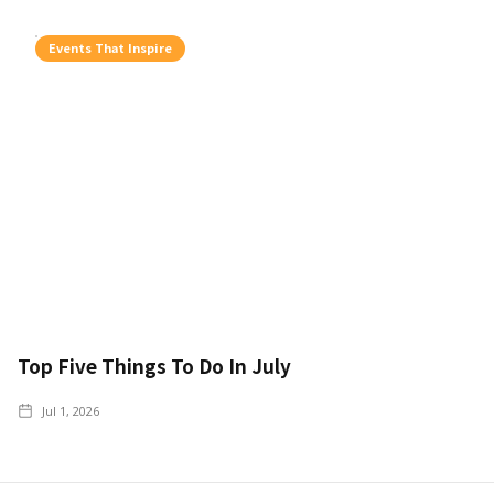
Events That Inspire
Top Five Things To Do In July
Jul 1, 2026