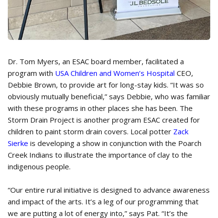
Dr. Tom Myers, an ESAC board member, facilitated a
program with
USA Children and Women’s Hospital
CEO,
Debbie Brown, to provide art for long-stay kids. “It was so
obviously mutually beneficial,” says Debbie, who was familiar
with these programs in other places she has been. The
Storm Drain Project is another program ESAC created for
children to paint storm drain covers. Local potter
Zack
Sierke
is developing a show in conjunction with the Poarch
Creek Indians to illustrate the importance of clay to the
indigenous people.
“Our entire rural initiative is designed to advance awareness
and impact of the arts. It’s a leg of our programming that
we are putting a lot of energy into,” says Pat. “It’s the