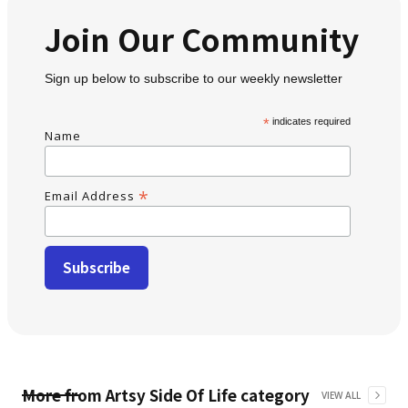
Join Our Community
Sign up below to subscribe to our weekly newsletter
*
indicates required
Name
*
Email Address
More from
Artsy Side Of Life
category
VIEW ALL