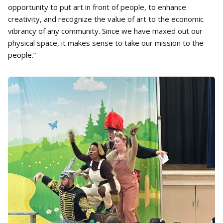
opportunity to put art in front of people, to enhance
creativity, and recognize the value of art to the economic
vibrancy of any community. Since we have maxed out our
physical space, it makes sense to take our mission to the
people.”