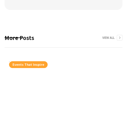
More Posts
VIEW ALL
Events That Inspire