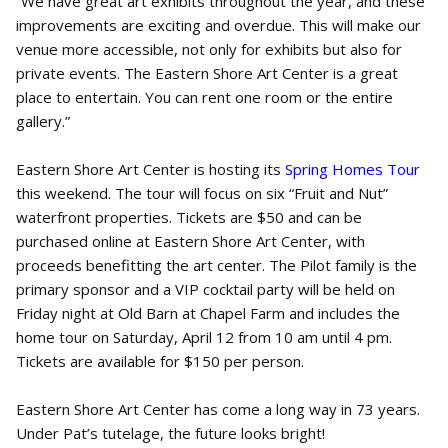
“We have great art exhibits throughout the year, and these
improvements are exciting and overdue. This will make our
venue more accessible, not only for exhibits but also for
private events. The Eastern Shore Art Center is a great
place to entertain. You can rent one room or the entire
gallery.”
Eastern Shore Art Center is hosting its
Spring Homes Tour
this weekend. The tour will focus on six “Fruit and Nut”
waterfront properties. Tickets are $50 and can be
purchased online at Eastern Shore Art Center, with
proceeds benefitting the art center. The Pilot family is the
primary sponsor and a VIP cocktail party will be held on
Friday night at Old Barn at Chapel Farm and includes the
home tour on Saturday, April 12 from 10 am until 4 pm.
Tickets are available for $150 per person.
Eastern Shore Art Center has come a long way in 73 years.
Under Pat’s tutelage, the future looks bright!