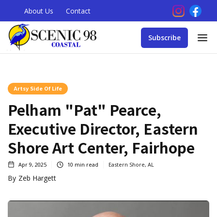
About Us
Contact
Subscribe
Artsy Side Of Life
Pelham "Pat" Pearce,
Executive Director, Eastern
Shore Art Center, Fairhope
Apr 9, 2025
10
min read
Eastern Shore, AL
By
Zeb Hargett