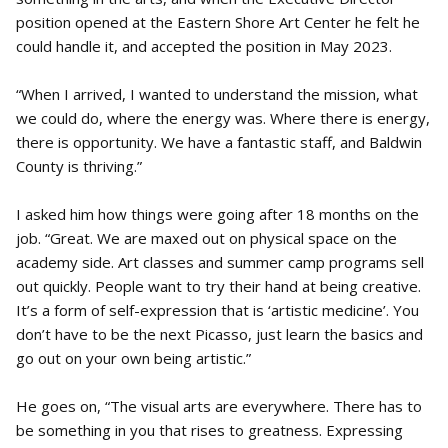
position opened at the Eastern Shore Art Center he felt he
could handle it, and accepted the position in May 2023.
“When I arrived, I wanted to understand the mission, what
we could do, where the energy was. Where there is energy,
there is opportunity. We have a fantastic staff, and Baldwin
County is thriving.”
I asked him how things were going after 18 months on the
job. “Great. We are maxed out on physical space on the
academy side. Art classes and summer camp programs sell
out quickly. People want to try their hand at being creative.
It’s a form of self-expression that is ‘artistic medicine’. You
don’t have to be the next Picasso, just learn the basics and
go out on your own being artistic.”
He goes on, “The visual arts are everywhere. There has to
be something in you that rises to greatness. Expressing