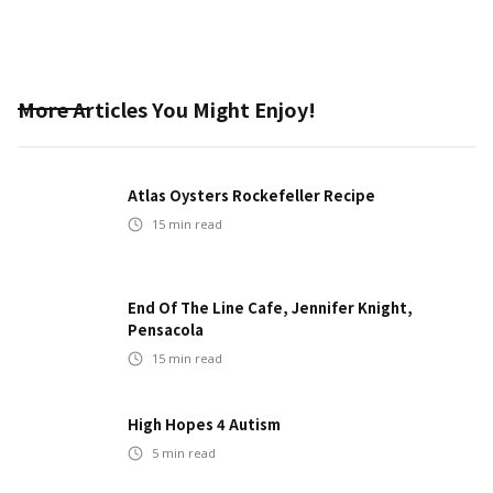
More Articles You Might Enjoy!
Atlas Oysters Rockefeller Recipe
15
min read
End Of The Line Cafe, Jennifer Knight,
Pensacola
15
min read
High Hopes 4 Autism
5
min read