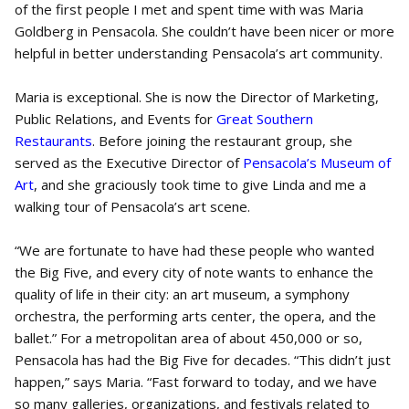
of the first people I met and spent time with was Maria
Goldberg in Pensacola. She couldn’t have been nicer or more
helpful in better understanding Pensacola’s art community.
Maria is exceptional. She is now the Director of Marketing,
Public Relations, and Events for
Great Southern
Restaurants
. Before joining the restaurant group, she
served as the Executive Director of
Pensacola’s Museum of
Art
, and she graciously took time to give Linda and me a
walking tour of Pensacola’s art scene.
“We are fortunate to have had these people who wanted
the Big Five, and every city of note wants to enhance the
quality of life in their city: an art museum, a symphony
orchestra, the performing arts center, the opera, and the
ballet.” For a metropolitan area of about 450,000 or so,
Pensacola has had the Big Five for decades. “This didn’t just
happen,” says Maria. “Fast forward to today, and we have
so many galleries, organizations, and festivals related to