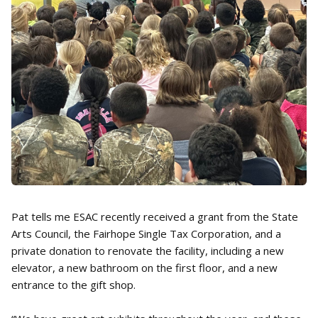
Pat tells me ESAC recently received a grant from the State
Arts Council, the Fairhope Single Tax Corporation, and a
private donation to renovate the facility, including a new
elevator, a new bathroom on the first floor, and a new
entrance to the gift shop.