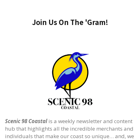
Join Us On The 'Gram!
Scenic 98 Coastal
is a weekly newsletter and content
hub that highlights all the incredible merchants and
individuals that make our coast so unique… and, we