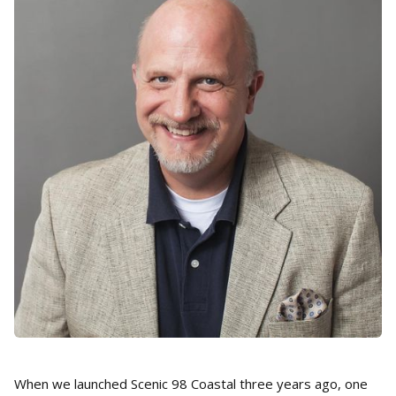
When we launched Scenic 98 Coastal three years ago, one