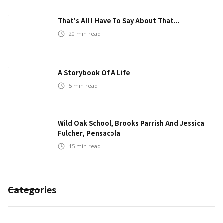
That's All I Have To Say About That...
20
min read
A Storybook Of A Life
5
min read
Wild Oak School, Brooks Parrish And Jessica
Fulcher, Pensacola
15
min read
Categories