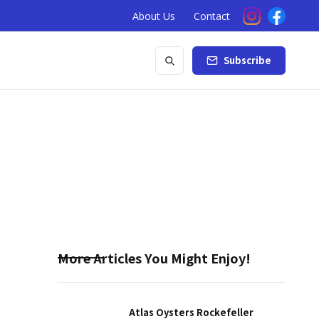
About Us
Contact
Subscribe
More Articles You Might Enjoy!
Atlas Oysters Rockefeller