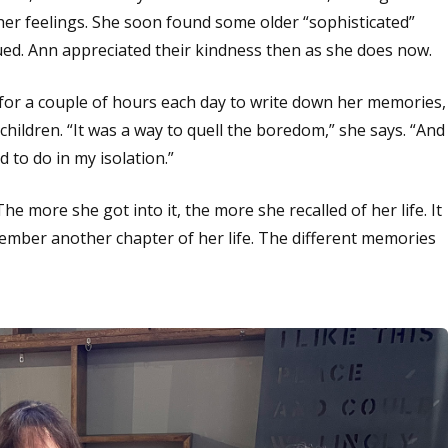
 her feelings. She soon found some older “sophisticated”
inued. Ann appreciated their kindness then as she does now.
for a couple of hours each day to write down her memories,
ildren. “It was a way to quell the boredom,” she says. “And
to do in my isolation.”
e more she got into it, the more she recalled of her life. It
ember another chapter of her life. The different memories