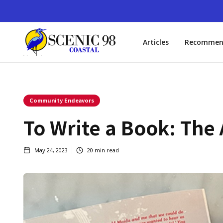
Articles
Recommen
Community Endeavors
To Write a Book: The
May 24, 2023
20
min read