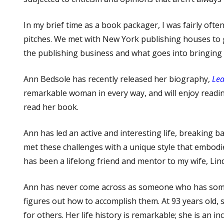
In my brief time as a book packager, I was fairly oft
pitches. We met with New York publishing houses to ga
the publishing business and what goes into bringing a b
Ann Bedsole has recently released her biography,
Lea
remarkable woman in every way, and will enjoy readin
read her book.
Ann has led an active and interesting life, breaking b
met these challenges with a unique style that embodi
has been a lifelong friend and mentor to my wife, Lin
Ann has never come across as someone who has somet
figures out how to accomplish them. At 93 years old,
for others. Her life history is remarkable; she is an