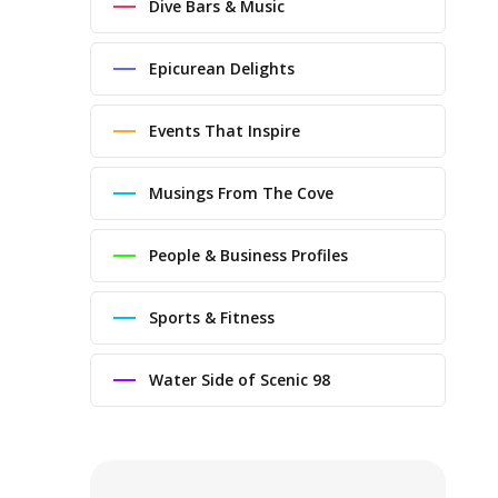
Dive Bars & Music
Epicurean Delights
Events That Inspire
Musings From The Cove
People & Business Profiles
Sports & Fitness
Water Side of Scenic 98