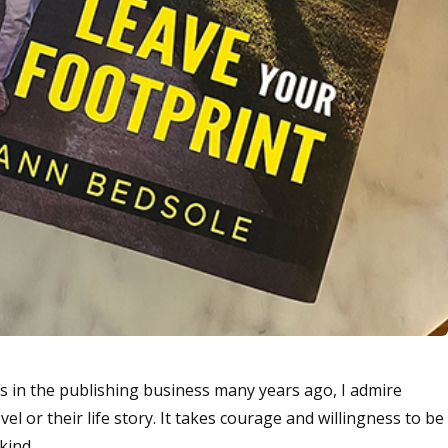
es in the publishing business many years ago, I admire
l or their life story. It takes courage and willingness to be
 kind.