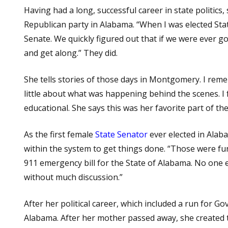
Having had a long, successful career in state politics,
Republican party in Alabama. “When I was elected Sta
Senate. We quickly figured out that if we were ever go
and get along.” They did.
She tells stories of those days in Montgomery. I re
little about what was happening behind the scenes. 
educational. She says this was her favorite part of th
As the first female
State Senator
ever elected in Alab
within the system to get things done. “Those were f
911 emergency bill for the State of Alabama. No one 
without much discussion.”
After her political career, which included a run for G
Alabama. After her mother passed away, she created t