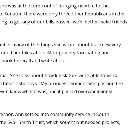
 she was at the forefront of bringing new life to the
te Senator, there were only three other Republicans in the
ing to get any of our bills passed, we’d better make friends
member many of the things she wrote about but knew very
I found her tales about Montgomery fascinating and
e book to recall and write about.
ama, She talks about how legislators were able to work
un times,” she says. “My proudest moment was passing the
even knew what it was, and it passed overwhelmingly
overnor, Ann settled into community service in South
he Sybil Smith Trust, which sought out needed projects,