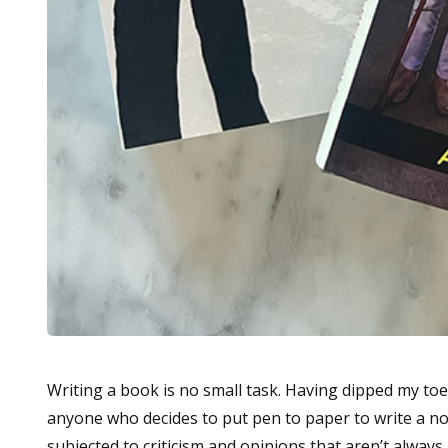
Writing a book is no small task. Having dipped my to
anyone who decides to put pen to paper to write a nove
subjected to criticism and opinions that aren’t always