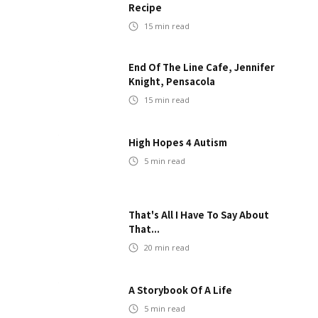
Recipe
15
min read
End Of The Line Cafe, Jennifer
Knight, Pensacola
15
min read
High Hopes 4 Autism
5
min read
That's All I Have To Say About
That...
20
min read
A Storybook Of A Life
5
min read