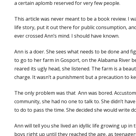
a certain aplomb reserved for very few people.
This article was never meant to be a book review. I w
life story, put it out there for public consumption, an
ever crossed Ann’s mind. I should have known.
Ann is a doer. She sees what needs to be done and fi
to go to her farm in Gosport, on the Alabama River b
reared its ugly head, she listened. The farm is a beaut
charge. It wasn’t a punishment but a precaution to k
The only problem was that Ann was bored. Accustomed
community, she had no one to talk to. She didn’t ha
to do to pass the time. She decided she would write 
Ann will tell you she lived an idyllic life growing up 
boys right up until they reached the age, as teenager