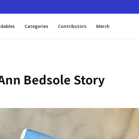
dables
Categories
Contributors
Merch
 Ann Bedsole Story