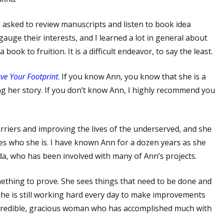
en asked to review manuscripts and listen to book idea
uge their interests, and I learned a lot in general about
ook to fruition. It is a difficult endeavor, to say the least.
ve Your Footprint
. If you know Ann, you know that she is a
g her story. If you don’t know Ann, I highly recommend you
arriers and improving the lives of the underserved, and she
es who she is. I have known Ann for a dozen years as she
da, who has been involved with many of Ann’s projects.
hing to prove. She sees things that need to be done and
 she is still working hard every day to make improvements
 incredible, gracious woman who has accomplished much with