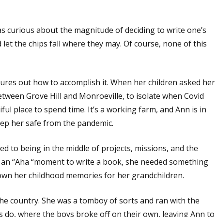
as curious about the magnitude of deciding to write one’s
d let the chips fall where they may. Of course, none of this
gures out how to accomplish it. When her children asked her
etween Grove Hill and Monroeville, to isolate when Covid
iful place to spend time. It’s a working farm, and Ann is in
eep her safe from the pandemic.
 to being in the middle of projects, missions, and the
ve an “Aha “moment to write a book, she needed something
down her childhood memories for her grandchildren.
in the country. She was a tomboy of sorts and ran with the
s do, where the boys broke off on their own, leaving Ann to