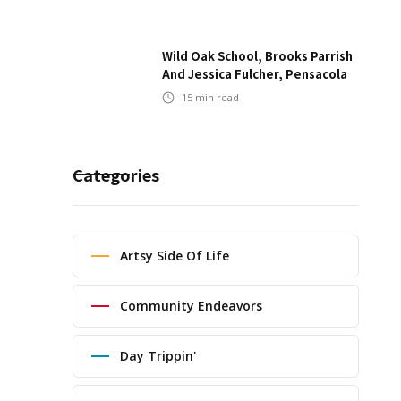
Wild Oak School, Brooks Parrish
And Jessica Fulcher, Pensacola
15
min read
Categories
Artsy Side Of Life
Community Endeavors
Day Trippin'