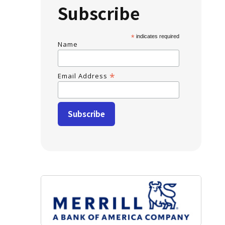
Subscribe
*
indicates required
Name
*
Email Address