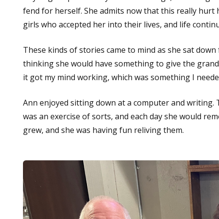
fend for herself. She admits now that this really hurt
girls who accepted her into their lives, and life cont
These kinds of stories came to mind as she sat down 
thinking she would have something to give the grandch
it got my mind working, which was something I needed 
Ann enjoyed sitting down at a computer and writing. Th
was an exercise of sorts, and each day she would rem
grew, and she was having fun reliving them.