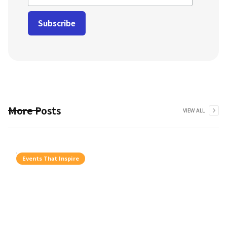
More Posts
VIEW ALL
Events That Inspire