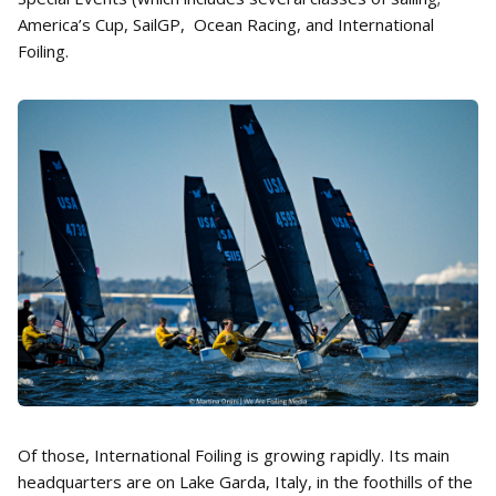
America’s Cup, SailGP, Ocean Racing, and International
Foiling.
Of those, International Foiling is growing rapidly. Its main
headquarters are on Lake Garda, Italy, in the foothills of the