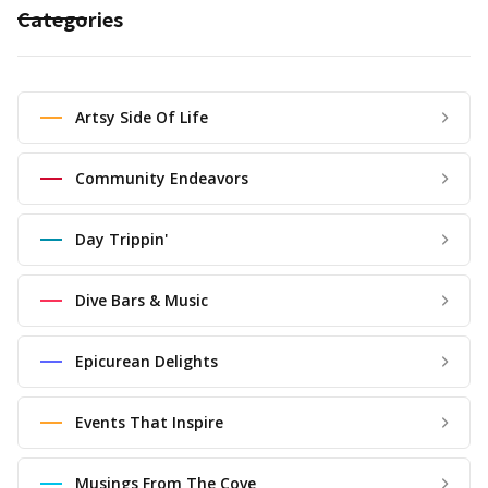
Categories
Artsy Side Of Life
Community Endeavors
Day Trippin'
Dive Bars & Music
Epicurean Delights
Events That Inspire
Musings From The Cove