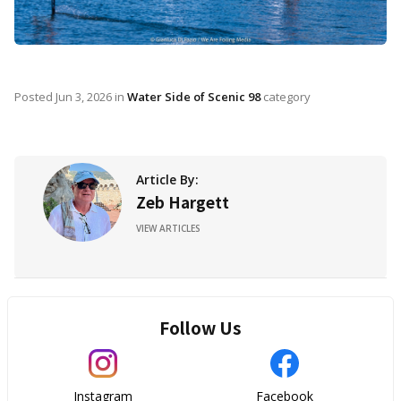
Posted
Jun 3, 2026
in
Water Side of Scenic 98
category
Article By:
Zeb Hargett
VIEW ARTICLES
Follow Us
Instagram
Facebook