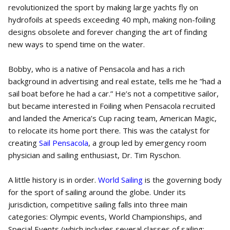
revolutionized the sport by making large yachts fly on
hydrofoils at speeds exceeding 40 mph, making non-foiling
designs obsolete and forever changing the art of finding
new ways to spend time on the water.
Bobby, who is a native of Pensacola and has a rich
background in advertising and real estate, tells me he ”had a
sail boat before he had a car.” He’s not a competitive sailor,
but became interested in Foiling when Pensacola recruited
and landed the America’s Cup racing team, American Magic,
to relocate its home port there. This was the catalyst for
creating
Sail Pensacola
, a group led by emergency room
physician and sailing enthusiast, Dr. Tim Ryschon.
A little history is in order.
World Sailing
is the governing body
for the sport of sailing around the globe. Under its
jurisdiction, competitive sailing falls into three main
categories: Olympic events, World Championships, and
Special Events (which includes several classes of sailing;