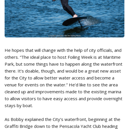
He hopes that will change with the help of city officials, and
others. “The ideal place to host Foiling Week is at Maritime
Park, but some things have to happen along the waterfront
there. It’s doable, though, and would be a great new asset
for the City to allow better water access and become a
venue for events on the water.” He’d like to see the area
cleaned up and improvements made to the existing marina
to allow visitors to have easy access and provide overnight
stays by boat.
As Bobby explained the City’s waterfront, beginning at the
Graffiti Bridge down to the Pensacola Yacht Club heading