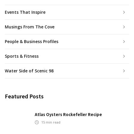
Events That Inspire
Musings From The Cove
People & Business Profiles
Sports & Fitness
Water Side of Scenic 98
Featured Posts
Atlas Oysters Rockefeller Recipe
15
min read