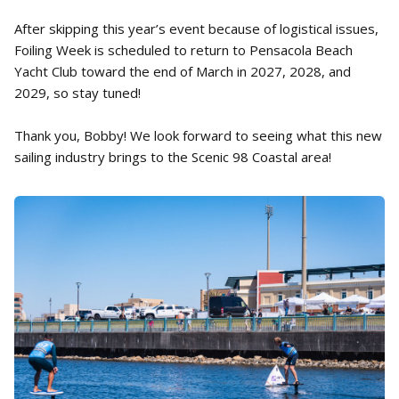
After skipping this year’s event because of logistical issues,
Foiling Week is scheduled to return to Pensacola Beach
Yacht Club toward the end of March in 2027, 2028, and
2029, so stay tuned!
Thank you, Bobby! We look forward to seeing what this new
sailing industry brings to the Scenic 98 Coastal area!