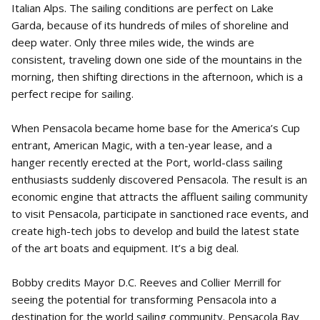
Italian Alps. The sailing conditions are perfect on Lake
Garda, because of its hundreds of miles of shoreline and
deep water. Only three miles wide, the winds are
consistent, traveling down one side of the mountains in the
morning, then shifting directions in the afternoon, which is a
perfect recipe for sailing.
When Pensacola became home base for the America’s Cup
entrant, American Magic, with a ten-year lease, and a
hanger recently erected at the Port, world-class sailing
enthusiasts suddenly discovered Pensacola. The result is an
economic engine that attracts the affluent sailing community
to visit Pensacola, participate in sanctioned race events, and
create high-tech jobs to develop and build the latest state
of the art boats and equipment. It’s a big deal.
Bobby credits Mayor D.C. Reeves and Collier Merrill for
seeing the potential for transforming Pensacola into a
destination for the world sailing community. Pensacola Bay