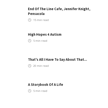
End Of The Line Cafe, Jennifer Knight,
Pensacola
15
min read
High Hopes 4 Autism
5
min read
That's All I Have To Say About That...
20
min read
A Storybook Of A Life
5
min read