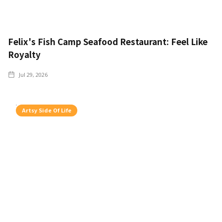
Felix's Fish Camp Seafood Restaurant: Feel Like
Royalty
Jul 29, 2026
Artsy Side Of Life