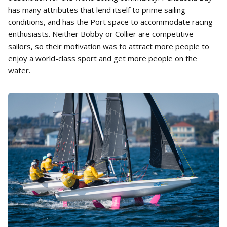
has many attributes that lend itself to prime sailing
conditions, and has the Port space to accommodate racing
enthusiasts. Neither Bobby or Collier are competitive
sailors, so their motivation was to attract more people to
enjoy a world-class sport and get more people on the
water.