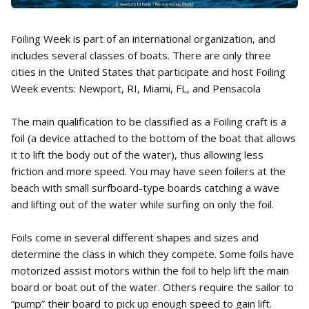
Foiling Week is part of an international organization, and
includes several classes of boats. There are only three
cities in the United States that participate and host Foiling
Week events: Newport, RI, Miami, FL, and Pensacola
The main qualification to be classified as a Foiling craft is a
foil (a device attached to the bottom of the boat that allows
it to lift the body out of the water), thus allowing less
friction and more speed. You may have seen foilers at the
beach with small surfboard-type boards catching a wave
and lifting out of the water while surfing on only the foil.
Foils come in several different shapes and sizes and
determine the class in which they compete. Some foils have
motorized assist motors within the foil to help lift the main
board or boat out of the water. Others require the sailor to
“pump” their board to pick up enough speed to gain lift.