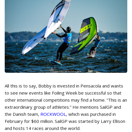
All this is to say, Bobby is invested in Pensacola and wants
to see new events like Foiling Week be successful so that
other international competitions may find a home. “This is an
extraordinary group of athletes.” He mentions SailGP and
the Danish team,
ROCKWOOL
, which was purchased in
February for $60 million. SailGP was started by Larry Ellison
and hosts 14 races around the world.