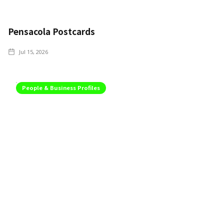
Pensacola Postcards
Jul 15, 2026
People & Business Profiles