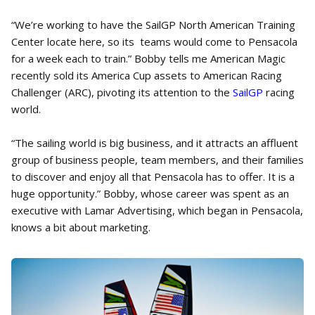
“We’re working to have the SailGP North American Training
Center locate here, so its teams would come to Pensacola
for a week each to train.” Bobby tells me American Magic
recently sold its America Cup assets to American Racing
Challenger (ARC), pivoting its attention to the
SailGP
racing
world.
“The sailing world is big business, and it attracts an affluent
group of business people, team members, and their families
to discover and enjoy all that Pensacola has to offer. It is a
huge opportunity.” Bobby, whose career was spent as an
executive with Lamar Advertising, which began in Pensacola,
knows a bit about marketing.