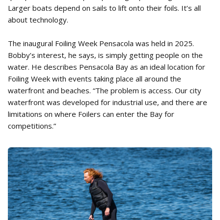
Larger boats depend on sails to lift onto their foils. It’s all
about technology.
The inaugural Foiling Week Pensacola was held in 2025.
Bobby’s interest, he says, is simply getting people on the
water. He describes Pensacola Bay as an ideal location for
Foiling Week with events taking place all around the
waterfront and beaches. “The problem is access. Our city
waterfront was developed for industrial use, and there are
limitations on where Foilers can enter the Bay for
competitions.”