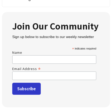
Join Our Community
Sign up below to subscribe to our weekly newsletter
*
indicates required
Name
*
Email Address