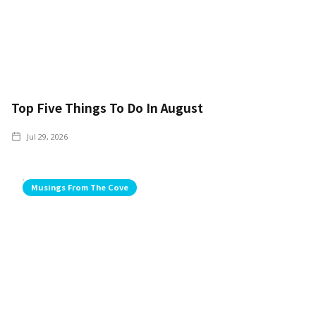
Top Five Things To Do In August
Jul 29, 2026
Musings From The Cove