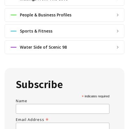
People & Business Profiles
Sports & Fitness
Water Side of Scenic 98
Subscribe
*
indicates required
Name
*
Email Address