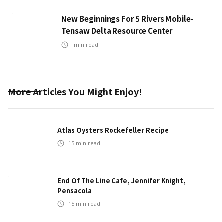
New Beginnings For 5 Rivers Mobile-
Tensaw Delta Resource Center
min read
More Articles You Might Enjoy!
Atlas Oysters Rockefeller Recipe
15
min read
End Of The Line Cafe, Jennifer Knight,
Pensacola
15
min read