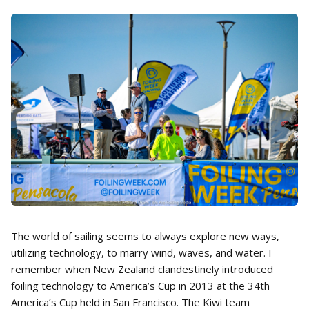
The world of sailing seems to always explore new ways,
utilizing technology, to marry wind, waves, and water. I
remember when New Zealand clandestinely introduced
foiling technology to America’s Cup in 2013 at the 34th
America’s Cup held in San Francisco. The Kiwi team