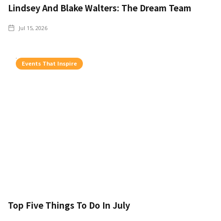
Lindsey And Blake Walters: The Dream Team
Jul 15, 2026
Events That Inspire
Top Five Things To Do In July