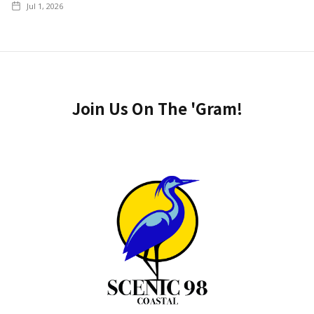
Jul 1, 2026
Join Us On The 'Gram!