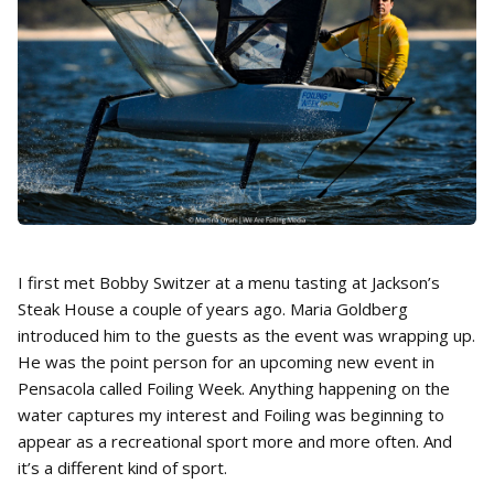
I first met Bobby Switzer at a menu tasting at Jackson’s
Steak House a couple of years ago. Maria Goldberg
introduced him to the guests as the event was wrapping up.
He was the point person for an upcoming new event in
Pensacola called Foiling Week. Anything happening on the
water captures my interest and Foiling was beginning to
appear as a recreational sport more and more often. And
it’s a different kind of sport.