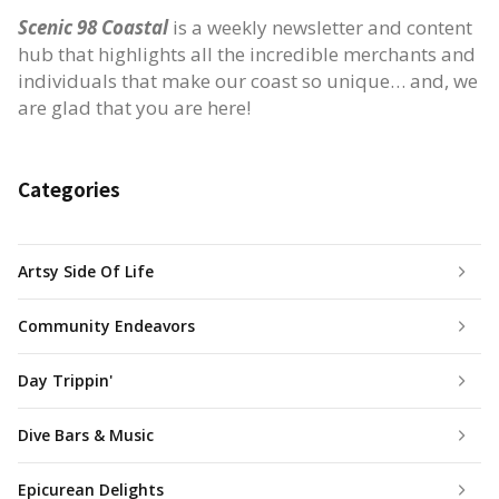
Scenic 98 Coastal
is a weekly newsletter and content
hub that highlights all the incredible merchants and
individuals that make our coast so unique… and, we
are glad that you are here!
Categories
Artsy Side Of Life
Community Endeavors
Day Trippin'
Dive Bars & Music
Epicurean Delights