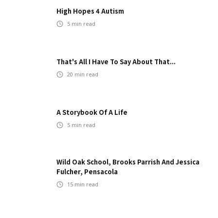
High Hopes 4 Autism
5
min read
That's All I Have To Say About That...
20
min read
A Storybook Of A Life
5
min read
Wild Oak School, Brooks Parrish And Jessica
Fulcher, Pensacola
15
min read