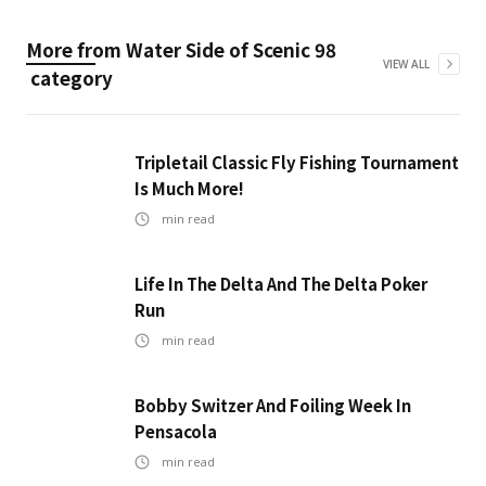
More from
Water Side of Scenic 98
VIEW ALL
category
Tripletail Classic Fly Fishing Tournament
Is Much More!
min read
Life In The Delta And The Delta Poker
Run
min read
Bobby Switzer And Foiling Week In
Pensacola
min read