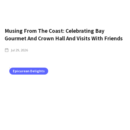
Musing From The Coast: Celebrating Bay
Gourmet And Crown Hall And Visits With Friends
Jul 29, 2026
Epicurean Delights