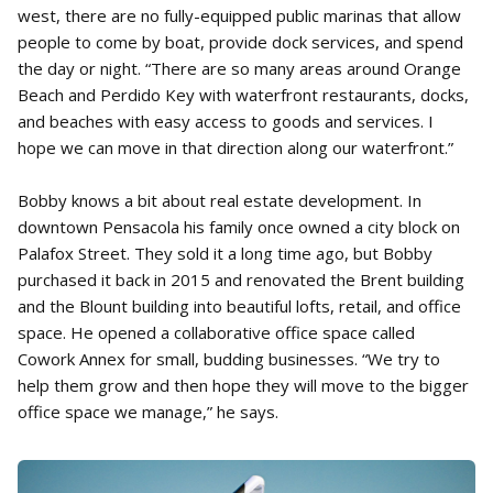
west, there are no fully-equipped public marinas that allow
people to come by boat, provide dock services, and spend
the day or night. “There are so many areas around Orange
Beach and Perdido Key with waterfront restaurants, docks,
and beaches with easy access to goods and services. I
hope we can move in that direction along our waterfront.”
Bobby knows a bit about real estate development. In
downtown Pensacola his family once owned a city block on
Palafox Street. They sold it a long time ago, but Bobby
purchased it back in 2015 and renovated the Brent building
and the Blount building into beautiful lofts, retail, and office
space. He opened a collaborative office space called
Cowork Annex for small, budding businesses. “We try to
help them grow and then hope they will move to the bigger
office space we manage,” he says.