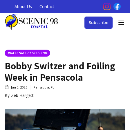
About Us
Contact
Subscribe
Water Side of Scenic 98
Bobby Switzer and Foiling
Week in Pensacola
Jun 3, 2026
Pensacola, FL
By
Zeb Hargett