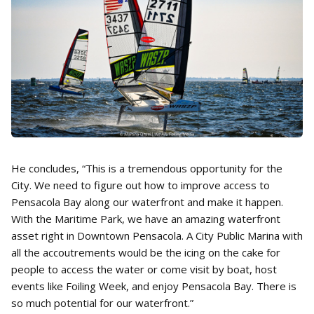
He concludes, “This is a tremendous opportunity for the
City. We need to figure out how to improve access to
Pensacola Bay along our waterfront and make it happen.
With the Maritime Park, we have an amazing waterfront
asset right in Downtown Pensacola. A City Public Marina with
all the accoutrements would be the icing on the cake for
people to access the water or come visit by boat, host
events like Foiling Week, and enjoy Pensacola Bay. There is
so much potential for our waterfront.”