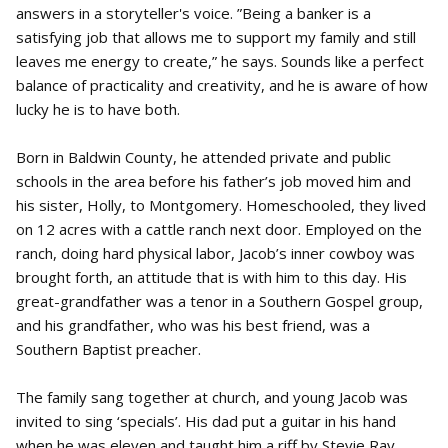
answers in a storyteller's voice. ”Being a banker is a
satisfying job that allows me to support my family and still
leaves me energy to create,” he says. Sounds like a perfect
balance of practicality and creativity, and he is aware of how
lucky he is to have both.
Born in Baldwin County, he attended private and public
schools in the area before his father’s job moved him and
his sister, Holly, to Montgomery. Homeschooled, they lived
on 12 acres with a cattle ranch next door. Employed on the
ranch, doing hard physical labor, Jacob’s inner cowboy was
brought forth, an attitude that is with him to this day. His
great-grandfather was a tenor in a Southern Gospel group,
and his grandfather, who was his best friend, was a
Southern Baptist preacher.
The family sang together at church, and young Jacob was
invited to sing ‘specials’. His dad put a guitar in his hand
when he was eleven and taught him a riff by Stevie Ray