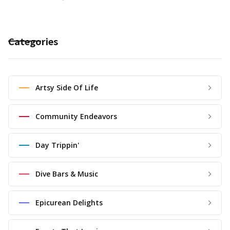
Categories
Artsy Side Of Life
Community Endeavors
Day Trippin'
Dive Bars & Music
Epicurean Delights