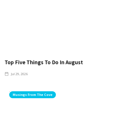
Top Five Things To Do In August
Jul 29, 2026
Musings From The Cove