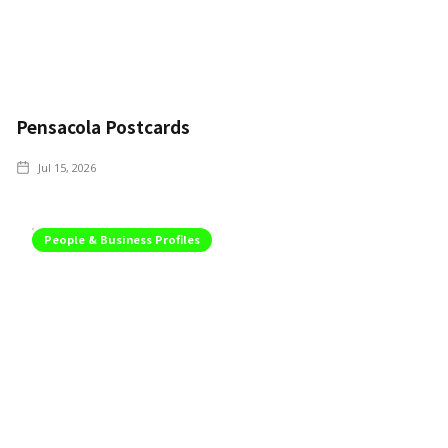
Pensacola Postcards
Jul 15, 2026
People & Business Profiles