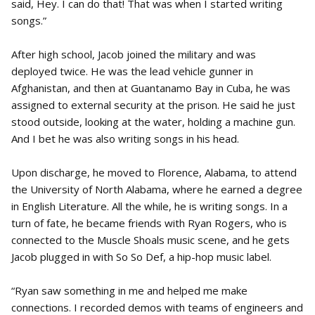
said, Hey. I can do that! That was when I started writing
songs.”
After high school, Jacob joined the military and was
deployed twice. He was the lead vehicle gunner in
Afghanistan, and then at Guantanamo Bay in Cuba, he was
assigned to external security at the prison. He said he just
stood outside, looking at the water, holding a machine gun.
And I bet he was also writing songs in his head.
Upon discharge, he moved to Florence, Alabama, to attend
the University of North Alabama, where he earned a degree
in English Literature. All the while, he is writing songs. In a
turn of fate, he became friends with Ryan Rogers, who is
connected to the Muscle Shoals music scene, and he gets
Jacob plugged in with So So Def, a hip-hop music label.
“Ryan saw something in me and helped me make
connections. I recorded demos with teams of engineers and