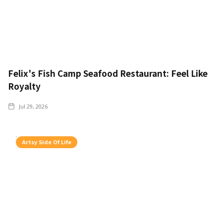
Felix's Fish Camp Seafood Restaurant: Feel Like
Royalty
Jul 29, 2026
Artsy Side Of Life