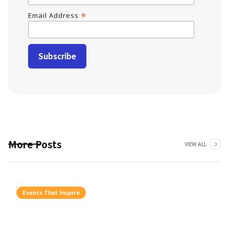
*
Email Address
More Posts
VIEW ALL
Events That Inspire