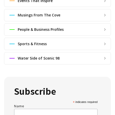
Events That Inspire
Musings From The Cove
People & Business Profiles
Sports & Fitness
Water Side of Scenic 98
Subscribe
*
indicates required
Name