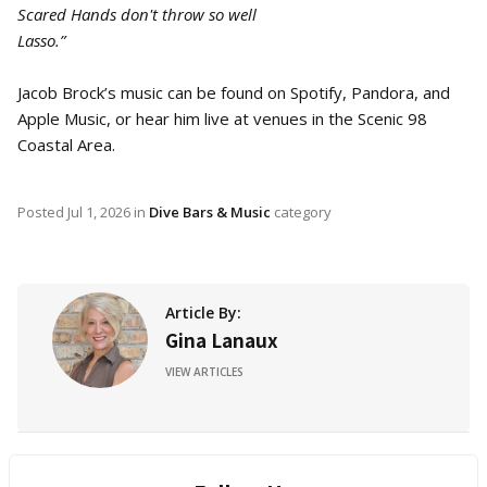
Scared Hands don't throw so well
Lasso.”
Jacob Brock’s music can be found on Spotify, Pandora, and
Apple Music, or hear him live at venues in the Scenic 98
Coastal Area.
Posted
Jul 1, 2026
in
Dive Bars & Music
category
Article By:
Gina Lanaux
VIEW ARTICLES