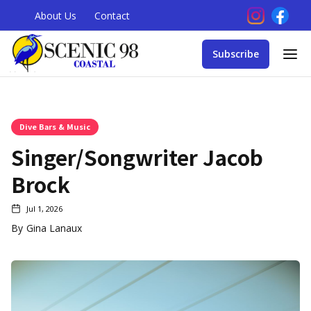
About Us
Contact
Subscribe
Dive Bars & Music
Singer/Songwriter Jacob
Brock
Jul 1, 2026
By
Gina Lanaux