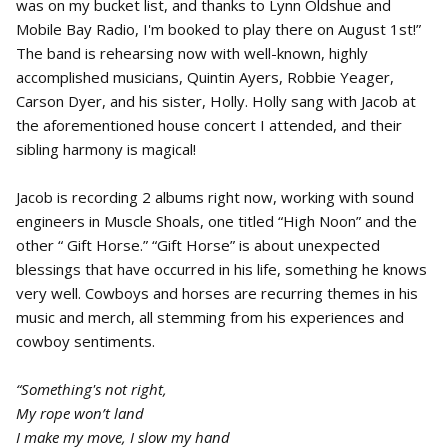
was on my bucket list, and thanks to Lynn Oldshue and
Mobile Bay Radio, I'm booked to play there on August 1st!”
The band is rehearsing now with well-known, highly
accomplished musicians, Quintin Ayers, Robbie Yeager,
Carson Dyer, and his sister, Holly. Holly sang with Jacob at
the aforementioned house concert I attended, and their
sibling harmony is magical!
Jacob is recording 2 albums right now, working with sound
engineers in Muscle Shoals, one titled “High Noon” and the
other “ Gift Horse.” “Gift Horse” is about unexpected
blessings that have occurred in his life, something he knows
very well. Cowboys and horses are recurring themes in his
music and merch, all stemming from his experiences and
cowboy sentiments.
“Something's not right,
My rope won’t land
I make my move, I slow my hand