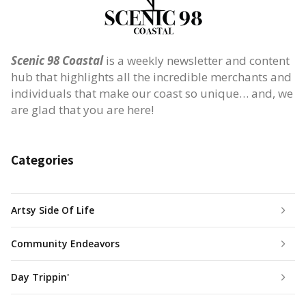
Scenic 98 Coastal
is a weekly newsletter and content
hub that highlights all the incredible merchants and
individuals that make our coast so unique… and, we
are glad that you are here!
Categories
Artsy Side Of Life
Community Endeavors
Day Trippin'