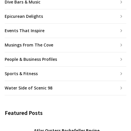
Dive Bars & Music
Epicurean Delights
Events That Inspire
Musings From The Cove
People & Business Profiles
Sports & Fitness
Water Side of Scenic 98
Featured Posts
Atlas Oysters Rockefeller Recipe