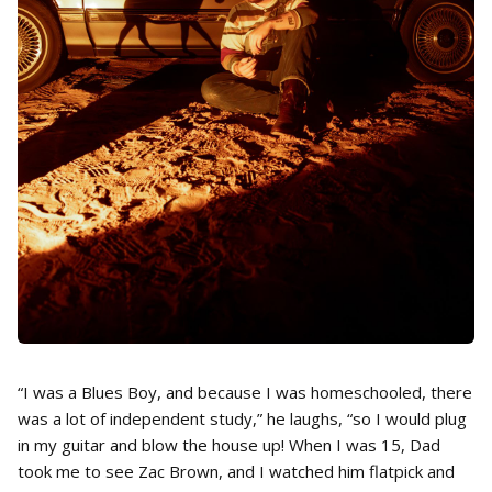
“I was a Blues Boy, and because I was homeschooled, there
was a lot of independent study,” he laughs, “so I would plug
in my guitar and blow the house up! When I was 15, Dad
took me to see Zac Brown, and I watched him flatpick and