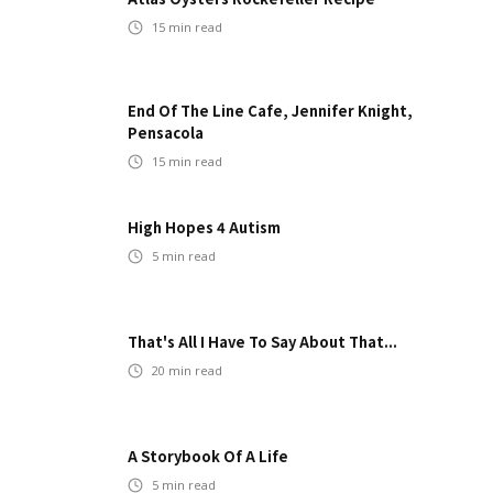
15
min read
End Of The Line Cafe, Jennifer Knight,
Pensacola
15
min read
High Hopes 4 Autism
5
min read
That's All I Have To Say About That...
20
min read
A Storybook Of A Life
5
min read