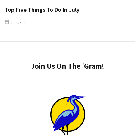
Top Five Things To Do In July
Jul 1, 2026
Join Us On The 'Gram!