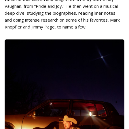
Vaughan, from “Pride and Joy.” He then went on a musical
deep dive, studying the biographies, reading liner notes,
and doing intense research on some of his favorites, Mark
Knopfler and Jimmy Page, to name a few.