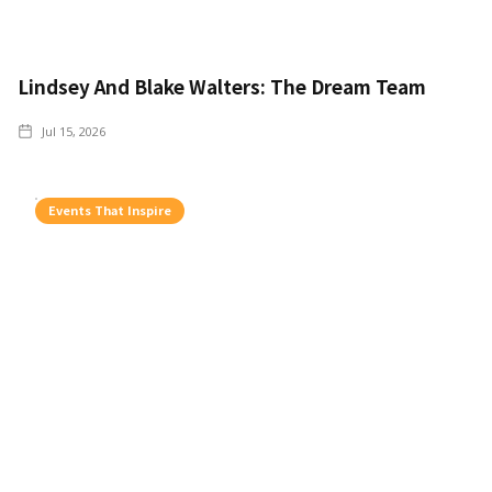
Lindsey And Blake Walters: The Dream Team
Jul 15, 2026
Events That Inspire