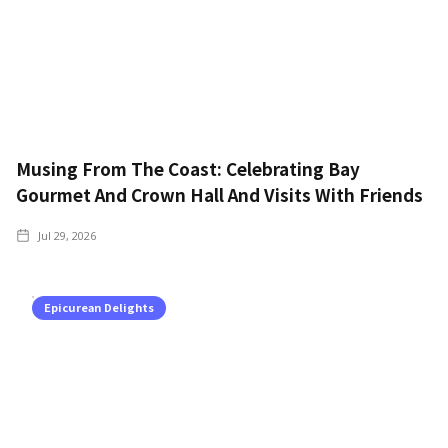
Musing From The Coast: Celebrating Bay
Gourmet And Crown Hall And Visits With Friends
Jul 29, 2026
Epicurean Delights