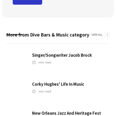
More from
Dive Bars & Music
category
VIEW ALL
Singer/Songwriter Jacob Brock
min read
Corky Hughes' Life In Music
min read
New Orleans Jazz And Heritage Fest