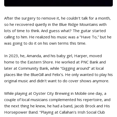
After the surgery to remove it, he couldn't talk for a month,
so he recovered quietly in the Blue Ridge Mountains with
lots of time to think. And guess what? The guitar started
calling to him. He realized his music was a “Have To,” but he
was going to do it on his own terms this time.
In 2023, he, Amanda, and his baby girl, Harper, moved
home to the Eastern Shore. He worked at PNC Bank and
later at Community Bank, while “Gigging around” at local
places like the BlueGill and Felix’s. He only wanted to play his
original music and didn't want to do cover shows anymore.
While playing at Oyster City Brewing in Mobile one day, a
couple of local musicians complemented his repertoire, and
the next thing he knew, he had a band, Jacob Brock and His
Horsepower Band. “Playing at Callahan's Irish Social Club