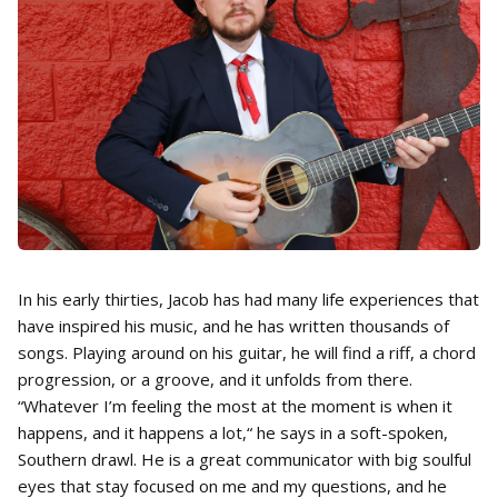
In his early thirties, Jacob has had many life experiences that
have inspired his music, and he has written thousands of
songs. Playing around on his guitar, he will find a riff, a chord
progression, or a groove, and it unfolds from there.
“Whatever I’m feeling the most at the moment is when it
happens, and it happens a lot,“ he says in a soft-spoken,
Southern drawl. He is a great communicator with big soulful
eyes that stay focused on me and my questions, and he