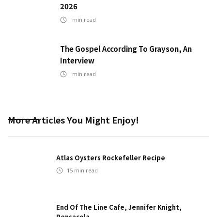
2026
min read
The Gospel According To Grayson, An
Interview
min read
More Articles You Might Enjoy!
Atlas Oysters Rockefeller Recipe
15
min read
End Of The Line Cafe, Jennifer Knight,
Pensacola