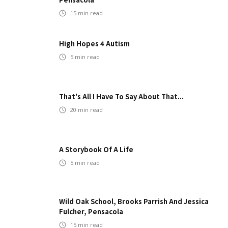
15
min read
High Hopes 4 Autism
5
min read
That's All I Have To Say About That...
20
min read
A Storybook Of A Life
5
min read
Wild Oak School, Brooks Parrish And Jessica
Fulcher, Pensacola
15
min read