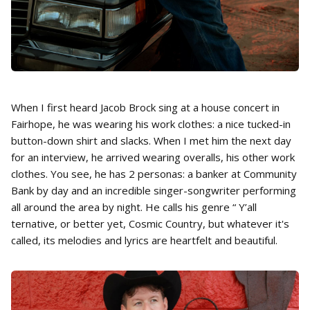
When I first heard Jacob Brock sing at a house concert in
Fairhope, he was wearing his work clothes: a nice tucked-in
button-down shirt and slacks. When I met him the next day
for an interview, he arrived wearing overalls, his other work
clothes. You see, he has 2 personas: a banker at Community
Bank by day and an incredible singer-songwriter performing
all around the area by night. He calls his genre “ Y’all
ternative, or better yet, Cosmic Country, but whatever it's
called, its melodies and lyrics are heartfelt and beautiful.