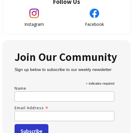
Follow Us
Instagram
Facebook
Join Our Community
Sign up below to subscribe to our weekly newsletter
*
indicates required
Name
*
Email Address