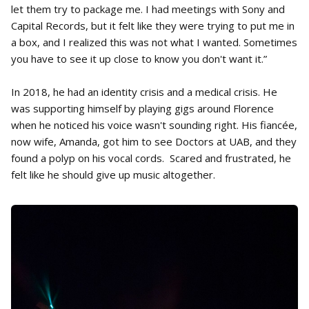
let them try to package me. I had meetings with Sony and
Capital Records, but it felt like they were trying to put me in
a box, and I realized this was not what I wanted. Sometimes
you have to see it up close to know you don't want it.”
In 2018, he had an identity crisis and a medical crisis. He
was supporting himself by playing gigs around Florence
when he noticed his voice wasn't sounding right. His fiancée,
now wife, Amanda, got him to see Doctors at UAB, and they
found a polyp on his vocal cords. Scared and frustrated, he
felt like he should give up music altogether.